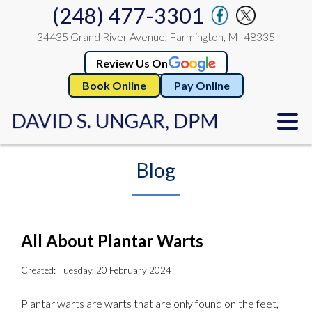
(248) 477-3301
34435 Grand River Avenue, Farmington, MI 48335
Review Us On
Book Online
Pay Online
Blog
All About Plantar Warts
Created:
Tuesday, 20 February 2024
Plantar warts are warts that are only found on the feet,