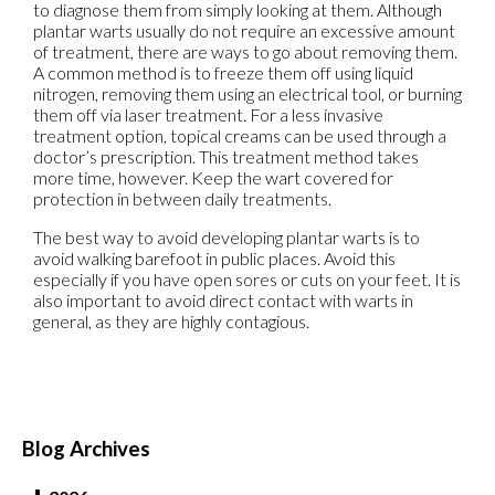
to diagnose them from simply looking at them. Although
plantar warts usually do not require an excessive amount
of treatment, there are ways to go about removing them.
A common method is to freeze them off using liquid
nitrogen, removing them using an electrical tool, or burning
them off via laser treatment. For a less invasive
treatment option, topical creams can be used through a
doctor’s prescription. This treatment method takes
more time, however. Keep the wart covered for
protection in between daily treatments.
The best way to avoid developing plantar warts is to
avoid walking barefoot in public places. Avoid this
especially if you have open sores or cuts on your feet. It is
also important to avoid direct contact with warts in
general, as they are highly contagious.
Blog Archives