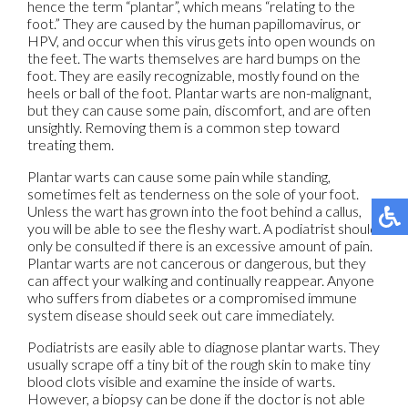
hence the term “plantar”, which means “relating to the
foot.” They are caused by the human papillomavirus, or
HPV, and occur when this virus gets into open wounds on
the feet. The warts themselves are hard bumps on the
foot. They are easily recognizable, mostly found on the
heels or ball of the foot. Plantar warts are non-malignant,
but they can cause some pain, discomfort, and are often
unsightly. Removing them is a common step toward
treating them.
Plantar warts can cause some pain while standing,
sometimes felt as tenderness on the sole of your foot.
Unless the wart has grown into the foot behind a callus,
you will be able to see the fleshy wart. A podiatrist should
only be consulted if there is an excessive amount of pain.
Plantar warts are not cancerous or dangerous, but they
can affect your walking and continually reappear. Anyone
who suffers from diabetes or a compromised immune
system disease should seek out care immediately.
Podiatrists are easily able to diagnose plantar warts. They
usually scrape off a tiny bit of the rough skin to make tiny
blood clots visible and examine the inside of warts.
However, a biopsy can be done if the doctor is not able