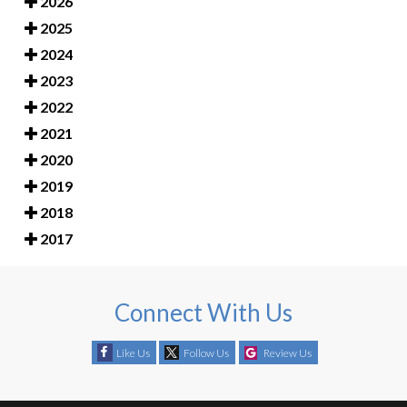
2026
2025
2024
2023
2022
2021
2020
2019
2018
2017
Connect With Us
Like Us
Follow Us
Review Us