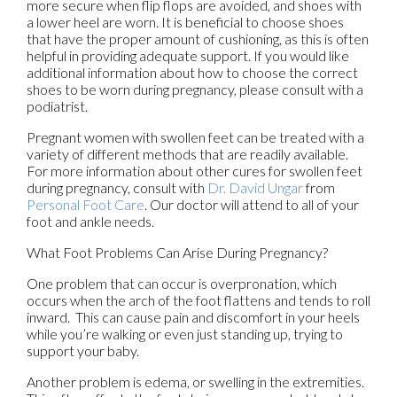
more secure when flip flops are avoided, and shoes with
a lower heel are worn. It is beneficial to choose shoes
that have the proper amount of cushioning, as this is often
helpful in providing adequate support. If you would like
additional information about how to choose the correct
shoes to be worn during pregnancy, please consult with a
podiatrist.
Pregnant women with swollen feet can be treated with a
variety of different methods that are readily available.
For more information about other cures for swollen feet
during pregnancy, consult with
Dr. David Ungar
from
Personal Foot Care
.
Our doctor
will attend to all of your
foot and ankle needs.
What Foot Problems Can Arise During Pregnancy?
One problem that can occur is overpronation, which
occurs when the arch of the foot flattens and tends to roll
inward. This can cause pain and discomfort in your heels
while you’re walking or even just standing up, trying to
support your baby.
Another problem is edema, or swelling in the extremities.