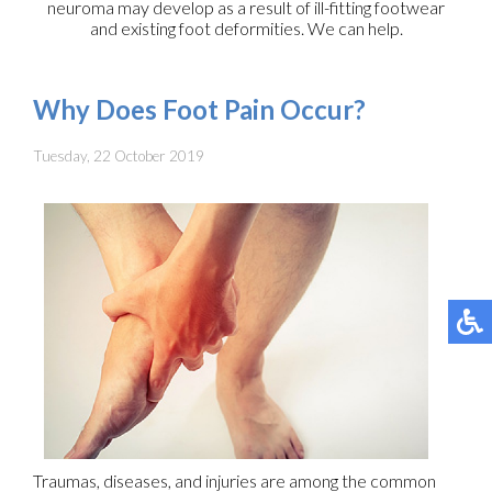
neuroma may develop as a result of ill-fitting footwear
and existing foot deformities. We can help.
Why Does Foot Pain Occur?
Tuesday, 22 October 2019
Traumas, diseases, and injuries are among the common