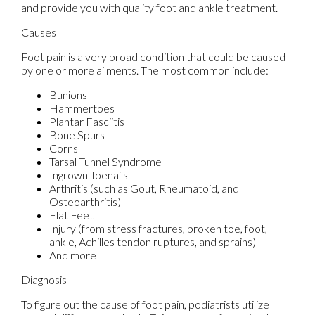
and provide you with quality foot and ankle treatment.
Causes
Foot pain is a very broad condition that could be caused
by one or more ailments. The most common include:
Bunions
Hammertoes
Plantar Fasciitis
Bone Spurs
Corns
Tarsal Tunnel Syndrome
Ingrown Toenails
Arthritis (such as Gout, Rheumatoid, and
Osteoarthritis)
Flat Feet
Injury (from stress fractures, broken toe, foot,
ankle, Achilles tendon ruptures, and sprains)
And more
Diagnosis
To figure out the cause of foot pain, podiatrists utilize