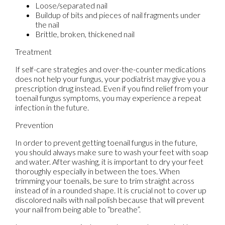
Loose/separated nail
Buildup of bits and pieces of nail fragments under
the nail
Brittle, broken, thickened nail
Treatment
If self-care strategies and over-the-counter medications
does not help your fungus, your podiatrist may give you a
prescription drug instead. Even if you find relief from your
toenail fungus symptoms, you may experience a repeat
infection in the future.
Prevention
In order to prevent getting toenail fungus in the future,
you should always make sure to wash your feet with soap
and water. After washing, it is important to dry your feet
thoroughly especially in between the toes. When
trimming your toenails, be sure to trim straight across
instead of in a rounded shape. It is crucial not to cover up
discolored nails with nail polish because that will prevent
your nail from being able to “breathe”.