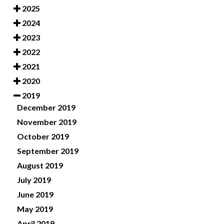
2025
2024
2023
2022
2021
2020
2019
December 2019
November 2019
October 2019
September 2019
August 2019
July 2019
June 2019
May 2019
April 2019