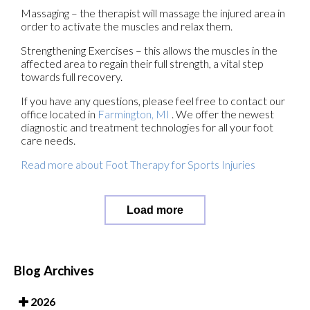
Massaging – the therapist will massage the injured area in
order to activate the muscles and relax them.
Strengthening Exercises – this allows the muscles in the
affected area to regain their full strength, a vital step
towards full recovery.
If you have any questions, please feel free to contact
our
office
located in
Farmington, MI
. We offer the newest
diagnostic and treatment technologies for all your foot
care needs.
Read more about Foot Therapy for Sports Injuries
Load more
Blog Archives
2026