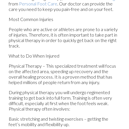
from
Personal Foot Care
.
Our doctor
can provide the
care you need to keep you pain-free and on your feet.
Most Common Injuries
People who are active or athletes are prone to a variety
of injuries. Therefore, it is often important to take part in
physical therapy in order to quickly get back on the right
track.
What to Do When Injured
Physical Therapy – This specialized treatment will focus
on the affected area, speeding up recovery and the
overall healing process. It is a proven method that has
helped millions of people return from any injury.
During physical therapy you will undergo regimented
training to get back into full form. Training is often very
difficult, especially at first when the foot feels weak.
Physical therapy often involves:
Basic stretching and twisting exercises – getting the
feet’s mobility and flexibility up.