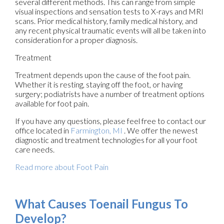
several different methods. This can range from simple
visual inspections and sensation tests to X-rays and MRI
scans. Prior medical history, family medical history, and
any recent physical traumatic events will all be taken into
consideration for a proper diagnosis.
Treatment
Treatment depends upon the cause of the foot pain.
Whether it is resting, staying off the foot, or having
surgery; podiatrists have a number of treatment options
available for foot pain.
If you have any questions, please feel free to contact
our
office
located in
Farmington, MI
. We offer the newest
diagnostic and treatment technologies for all your foot
care needs.
Read more about Foot Pain
What Causes Toenail Fungus To
Develop?