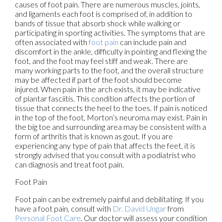
causes of foot pain. There are numerous muscles, joints,
and ligaments each foot is comprised of, in addition to
bands of tissue that absorb shock while walking or
participating in sporting activities. The symptoms that are
often associated with
foot pain
can include pain and
discomfort in the ankle, difficulty in pointing and flexing the
foot, and the foot may feel stiff and weak. There are
many working parts to the foot, and the overall structure
may be affected if part of the foot should become
injured. When pain in the arch exists, it may be indicative
of plantar fasciitis. This condition affects the portion of
tissue that connects the heel to the toes. If pain is noticed
in the top of the foot, Morton’s neuroma may exist. Pain in
the big toe and surrounding area may be consistent with a
form of arthritis that is known as gout. If you are
experiencing any type of pain that affects the feet, it is
strongly advised that you consult with a podiatrist who
can diagnosis and treat foot pain.
Foot Pain
Foot pain can be extremely painful and debilitating. If you
have a foot pain, consult with
Dr. David Ungar
from
Personal Foot Care
.
Our doctor
will assess your condition