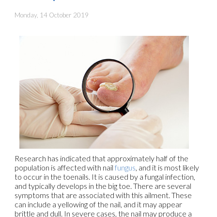
Monday, 14 October 2019
Research has indicated that approximately half of the
population is affected with nail
fungus
, and it is most likely
to occur in the toenails. It is caused by a fungal infection,
and typically develops in the big toe. There are several
symptoms that are associated with this ailment. These
can include a yellowing of the nail, and it may appear
brittle and dull. In severe cases, the nail may produce a