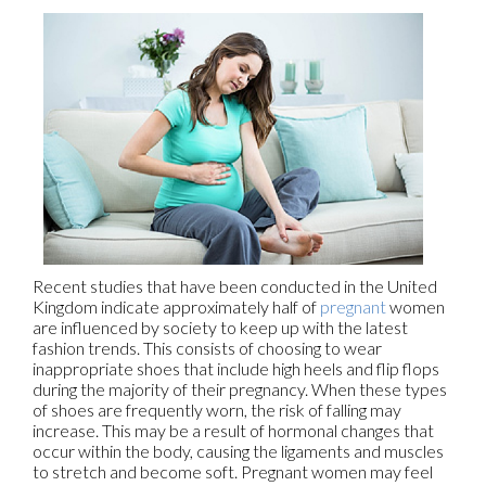
Recent studies that have been conducted in the United
Kingdom indicate approximately half of
pregnant
women
are influenced by society to keep up with the latest
fashion trends. This consists of choosing to wear
inappropriate shoes that include high heels and flip flops
during the majority of their pregnancy. When these types
of shoes are frequently worn, the risk of falling may
increase. This may be a result of hormonal changes that
occur within the body, causing the ligaments and muscles
to stretch and become soft. Pregnant women may feel