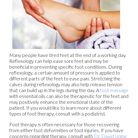
Many people have tired feet at the end of a working day.
Reflexology can help ease sore feet and may be
beneficial in preventing specific foot conditions. During
reflexology, a certain amount of pressure is applied to
different parts of the feet to ease pain. Stretching the
calves during reflexology may also help release tension
that can build up in the legs during the day. A
foot massage
with essential oils can also be therapeutic for the feet and
may positively enhance the emotional state of the
patient. If you would like to learn more about different
types of foot therapy, consult with a podiatrist.
Foot therapy is often necessary for those recovering
from either foot deformities or foot injuries. If you have
concerns regarding therapy, consult with
Dr. David Ungar