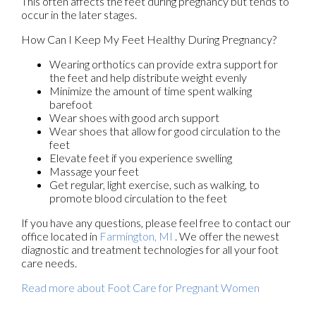
This often affects the feet during pregnancy but tends to
occur in the later stages.
How Can I Keep My Feet Healthy During Pregnancy?
Wearing orthotics can provide extra support for
the feet and help distribute weight evenly
Minimize the amount of time spent walking
barefoot
Wear shoes with good arch support
Wear shoes that allow for good circulation to the
feet
Elevate feet if you experience swelling
Massage your feet
Get regular, light exercise, such as walking, to
promote blood circulation to the feet
If you have any questions, please feel free to contact
our
office
located in
Farmington, MI
. We offer the newest
diagnostic and treatment technologies for all your foot
care needs.
Read more about Foot Care for Pregnant Women