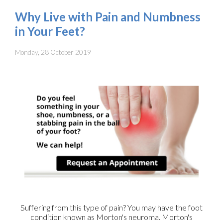
Why Live with Pain and Numbness
in Your Feet?
Monday, 28 October 2019
Suffering from this type of pain? You may have the foot
condition known as Morton's neuroma. Morton's