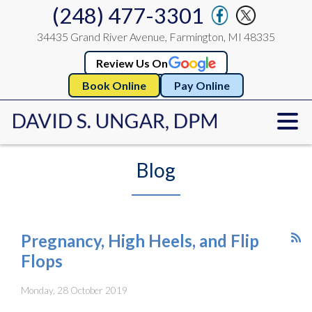
(248) 477-3301
34435 Grand River Avenue, Farmington, MI 48335
Review Us On
Book Online
Pay Online
Blog
Pregnancy, High Heels, and Flip
Flops
Monday, 28 October 2019