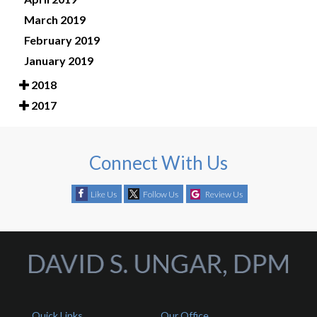
March 2019
February 2019
January 2019
2018
2017
Connect With Us
Like Us
Follow Us
Review Us
Quick Links
Our Office