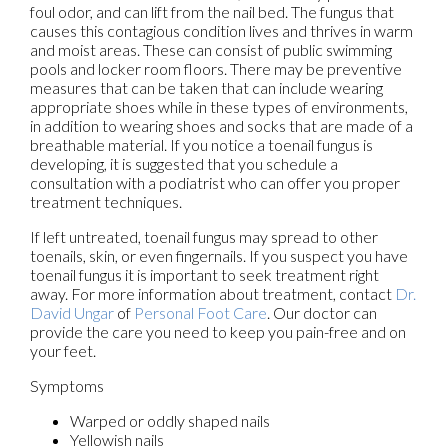
foul odor, and can lift from the nail bed. The fungus that
causes this contagious condition lives and thrives in warm
and moist areas. These can consist of public swimming
pools and locker room floors. There may be preventive
measures that can be taken that can include wearing
appropriate shoes while in these types of environments,
in addition to wearing shoes and socks that are made of a
breathable material. If you notice a toenail fungus is
developing, it is suggested that you schedule a
consultation with a podiatrist who can offer you proper
treatment techniques.
If left untreated, toenail fungus may spread to other
toenails, skin, or even fingernails. If you suspect you have
toenail fungus it is important to seek treatment right
away. For more information about treatment, contact
Dr.
David Ungar
of
Personal Foot Care
.
Our doctor
can
provide the care you need to keep you pain-free and on
your feet.
Symptoms
Warped or oddly shaped nails
Yellowish nails