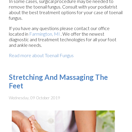
In some cases, surgical procedure may be needed to
remove the toenail fungus. Consult with your podiatrist
about the best treatment options for your case of toenail
fungus.
If you have any questions please contact
our office
located in
Farmington, MI
. We offer the newest
diagnostic and treatment technologies for all your foot
and ankle needs.
Read more about Toenail Fungus
Stretching And Massaging The
Feet
Wednesday, 09 October 2019