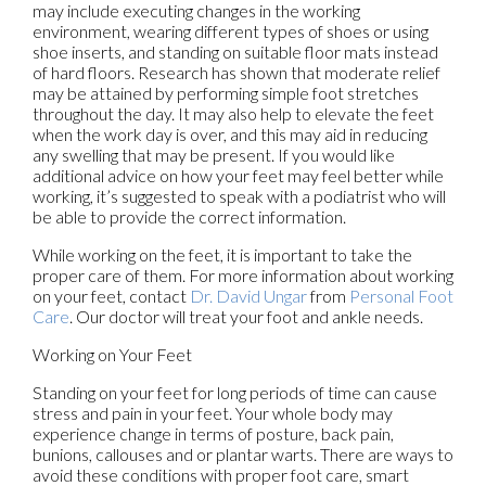
may include executing changes in the working
environment, wearing different types of shoes or using
shoe inserts, and standing on suitable floor mats instead
of hard floors. Research has shown that moderate relief
may be attained by performing simple foot stretches
throughout the day. It may also help to elevate the feet
when the work day is over, and this may aid in reducing
any swelling that may be present. If you would like
additional advice on how your feet may feel better while
working, it’s suggested to speak with a podiatrist who will
be able to provide the correct information.
While working on the feet, it is important to take the
proper care of them. For more information about working
on your feet, contact
Dr. David Ungar
from
Personal Foot
Care
.
Our doctor
will treat your foot and ankle needs.
Working on Your Feet
Standing on your feet for long periods of time can cause
stress and pain in your feet. Your whole body may
experience change in terms of posture, back pain,
bunions, callouses and or plantar warts. There are ways to
avoid these conditions with proper foot care, smart