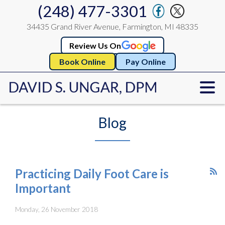
(248) 477-3301
34435 Grand River Avenue, Farmington, MI 48335
Review Us On
Book Online
Pay Online
Blog
Practicing Daily Foot Care is
Important
Monday, 26 November 2018