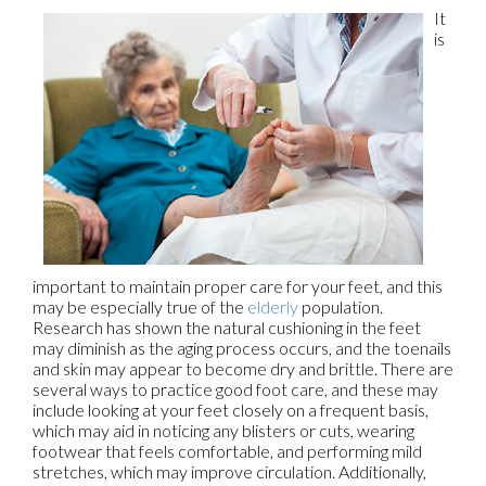
It
is
important to maintain proper care for your feet, and this
may be especially true of the
elderly
population.
Research has shown the natural cushioning in the feet
may diminish as the aging process occurs, and the toenails
and skin may appear to become dry and brittle. There are
several ways to practice good foot care, and these may
include looking at your feet closely on a frequent basis,
which may aid in noticing any blisters or cuts, wearing
footwear that feels comfortable, and performing mild
stretches, which may improve circulation. Additionally,