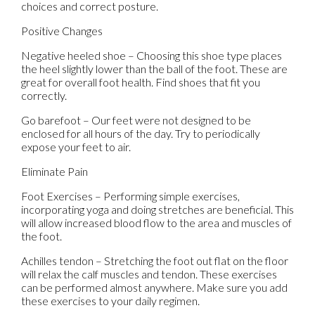
choices and correct posture.
Positive Changes
Negative heeled shoe – Choosing this shoe type places
the heel slightly lower than the ball of the foot. These are
great for overall foot health. Find shoes that fit you
correctly.
Go barefoot – Our feet were not designed to be
enclosed for all hours of the day. Try to periodically
expose your feet to air.
Eliminate Pain
Foot Exercises – Performing simple exercises,
incorporating yoga and doing stretches are beneficial. This
will allow increased blood flow to the area and muscles of
the foot.
Achilles tendon – Stretching the foot out flat on the floor
will relax the calf muscles and tendon. These exercises
can be performed almost anywhere. Make sure you add
these exercises to your daily regimen.