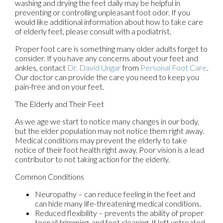
washing and drying the feet daily may be helpful in
preventing or controlling unpleasant foot odor. If you
would like additional information about how to take care
of elderly feet, please consult with a podiatrist.
Proper foot care is something many older adults forget to
consider. If you have any concerns about your feet and
ankles, contact
Dr. David Ungar
from
Personal Foot Care
.
Our doctor
can provide the care you need to keep you
pain-free and on your feet.
The Elderly and Their Feet
As we age we start to notice many changes in our body,
but the elder population may not notice them right away.
Medical conditions may prevent the elderly to take
notice of their foot health right away. Poor vision is a lead
contributor to not taking action for the elderly.
Common Conditions
Neuropathy – can reduce feeling in the feet and
can hide many life-threatening medical conditions.
Reduced flexibility – prevents the ability of proper
toenail trimming, and foot cleaning. If left untreated,