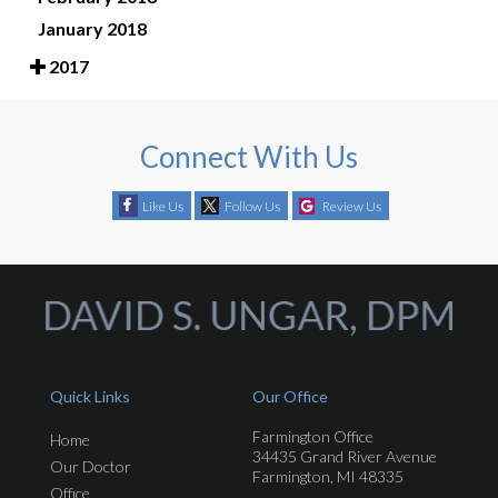
January 2018
2017
Connect With Us
Like Us
Follow Us
Review Us
Quick Links
Our Office
Farmington Office
Home
34435 Grand River Avenue
Our Doctor
Farmington, MI 48335
Office