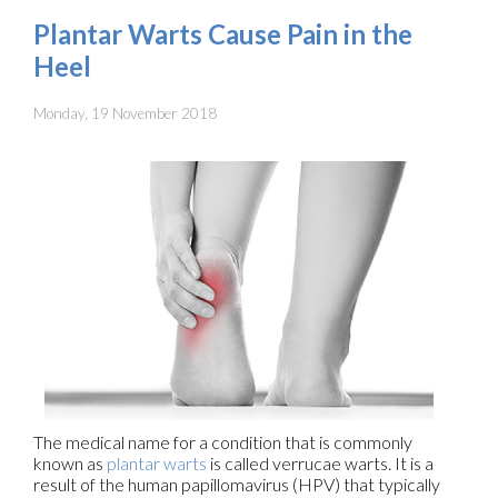
Plantar Warts Cause Pain in the
Heel
Monday, 19 November 2018
The medical name for a condition that is commonly
known as
plantar warts
is called verrucae warts. It is a
result of the human papillomavirus (HPV) that typically