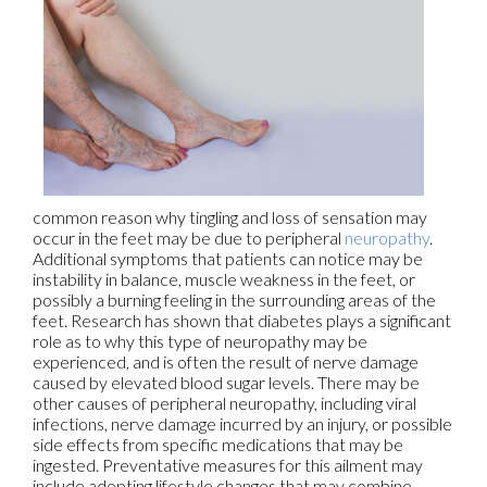
common reason why tingling and loss of sensation may
occur in the feet may be due to peripheral
neuropathy
.
Additional symptoms that patients can notice may be
instability in balance, muscle weakness in the feet, or
possibly a burning feeling in the surrounding areas of the
feet. Research has shown that diabetes plays a significant
role as to why this type of neuropathy may be
experienced, and is often the result of nerve damage
caused by elevated blood sugar levels. There may be
other causes of peripheral neuropathy, including viral
infections, nerve damage incurred by an injury, or possible
side effects from specific medications that may be
ingested. Preventative measures for this ailment may
include adopting lifestyle changes that may combine