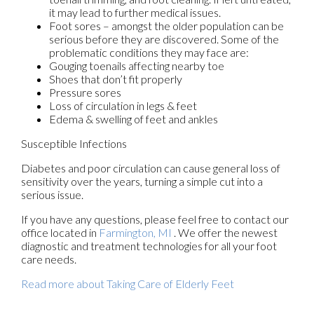
it may lead to further medical issues.
Foot sores – amongst the older population can be
serious before they are discovered. Some of the
problematic conditions they may face are:
Gouging toenails affecting nearby toe
Shoes that don’t fit properly
Pressure sores
Loss of circulation in legs & feet
Edema & swelling of feet and ankles
Susceptible Infections
Diabetes and poor circulation can cause general loss of
sensitivity over the years, turning a simple cut into a
serious issue.
If you have any questions, please feel free to contact
our
office
located in
Farmington, MI
. We offer the newest
diagnostic and treatment technologies for all your foot
care needs.
Read more about Taking Care of Elderly Feet