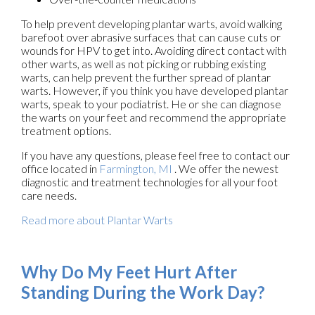
To help prevent developing plantar warts, avoid walking
barefoot over abrasive surfaces that can cause cuts or
wounds for HPV to get into. Avoiding direct contact with
other warts, as well as not picking or rubbing existing
warts, can help prevent the further spread of plantar
warts. However, if you think you have developed plantar
warts, speak to your podiatrist. He or she can diagnose
the warts on your feet and recommend the appropriate
treatment options.
If you have any questions, please feel free to contact
our
office
located in
Farmington, MI
. We offer the newest
diagnostic and treatment technologies for all your foot
care needs.
Read more about Plantar Warts
Why Do My Feet Hurt After
Standing During the Work Day?