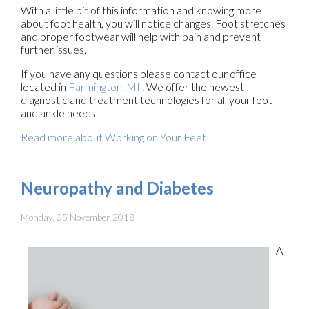
With a little bit of this information and knowing more
about foot health, you will notice changes. Foot stretches
and proper footwear will help with pain and prevent
further issues.
If you have any questions please contact
our office
located in
Farmington, MI
. We offer the newest
diagnostic and treatment technologies for all your foot
and ankle needs.
Read more about Working on Your Feet
Neuropathy and Diabetes
Monday, 05 November 2018
A