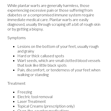
While plantar warts are generally harmless, those
experiencing excessive pain or those suffering from
diabetes or a compromised immune system require
immediate medical care. Plantar warts are easily
diagnosed, usually through scraping off a bit of rough skin
or by getting a biopsy.
Symptoms
Lesions on the bottom of your feet, usually rough
and grainy
Hard or thick callused spots
Wart seeds, which are small clotted blood vessels
that look like little black spots
Pain, discomfort, or tenderness of your feet when
walking or standing
Treatment
Freezing
Electric tool removal
Laser Treatment
Topical Creams (prescription only)
Over-the-counter medications