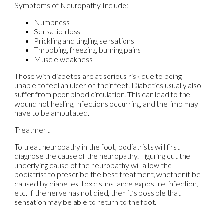
Symptoms of Neuropathy Include:
Numbness
Sensation loss
Prickling and tingling sensations
Throbbing, freezing, burning pains
Muscle weakness
Those with diabetes are at serious risk due to being
unable to feel an ulcer on their feet. Diabetics usually also
suffer from poor blood circulation. This can lead to the
wound not healing, infections occurring, and the limb may
have to be amputated.
Treatment
To treat neuropathy in the foot, podiatrists will first
diagnose the cause of the neuropathy. Figuring out the
underlying cause of the neuropathy will allow the
podiatrist to prescribe the best treatment, whether it be
caused by diabetes, toxic substance exposure, infection,
etc. If the nerve has not died, then it’s possible that
sensation may be able to return to the foot.