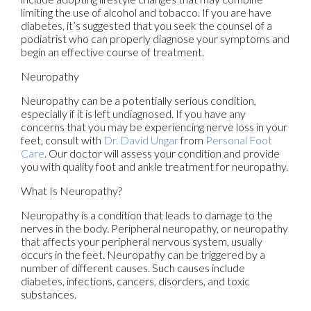
limiting the use of alcohol and tobacco. If you are have
diabetes, it’s suggested that you seek the counsel of a
podiatrist who can properly diagnose your symptoms and
begin an effective course of treatment.
Neuropathy
Neuropathy can be a potentially serious condition,
especially if it is left undiagnosed. If you have any
concerns that you may be experiencing nerve loss in your
feet, consult with
Dr. David Ungar
from
Personal Foot
Care
.
Our doctor
will assess your condition and provide
you with quality foot and ankle treatment for neuropathy.
What Is Neuropathy?
Neuropathy is a condition that leads to damage to the
nerves in the body. Peripheral neuropathy, or neuropathy
that affects your peripheral nervous system, usually
occurs in the feet. Neuropathy can be triggered by a
number of different causes. Such causes include
diabetes, infections, cancers, disorders, and toxic
substances.