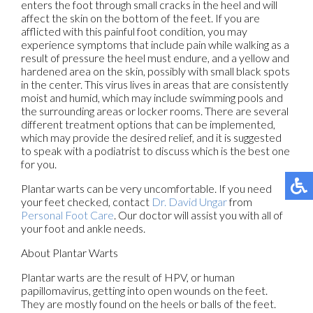
enters the foot through small cracks in the heel and will
affect the skin on the bottom of the feet. If you are
afflicted with this painful foot condition, you may
experience symptoms that include pain while walking as a
result of pressure the heel must endure, and a yellow and
hardened area on the skin, possibly with small black spots
in the center. This virus lives in areas that are consistently
moist and humid, which may include swimming pools and
the surrounding areas or locker rooms. There are several
different treatment options that can be implemented,
which may provide the desired relief, and it is suggested
to speak with a podiatrist to discuss which is the best one
for you.
Plantar warts can be very uncomfortable. If you need
your feet checked, contact
Dr. David Ungar
from
Personal Foot Care
.
Our doctor
will assist you with all of
your foot and ankle needs.
About Plantar Warts
Plantar warts are the result of HPV, or human
papillomavirus, getting into open wounds on the feet.
They are mostly found on the heels or balls of the feet.