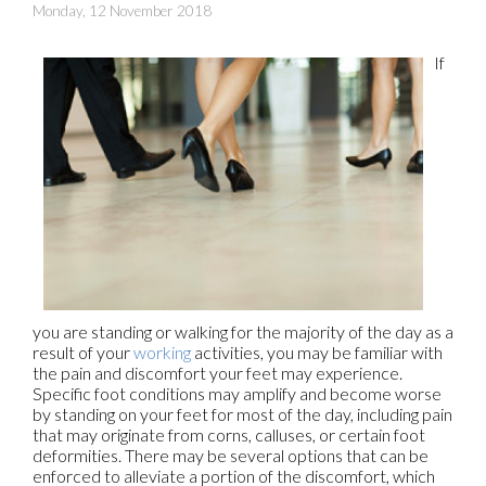
Monday, 12 November 2018
If
you are standing or walking for the majority of the day as a
result of your
working
activities, you may be familiar with
the pain and discomfort your feet may experience.
Specific foot conditions may amplify and become worse
by standing on your feet for most of the day, including pain
that may originate from corns, calluses, or certain foot
deformities. There may be several options that can be
enforced to alleviate a portion of the discomfort, which