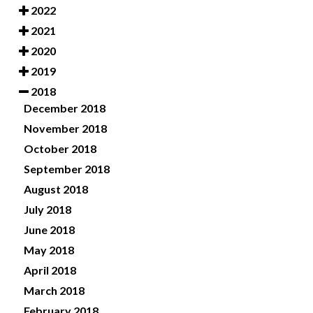
2022
2021
2020
2019
2018
December 2018
November 2018
October 2018
September 2018
August 2018
July 2018
June 2018
May 2018
April 2018
March 2018
February 2018