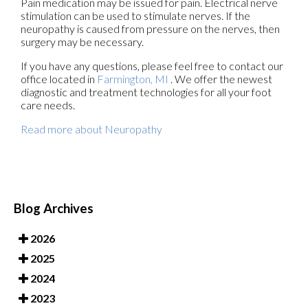
Pain medication may be issued for pain. Electrical nerve
stimulation can be used to stimulate nerves. If the
neuropathy is caused from pressure on the nerves, then
surgery may be necessary.
If you have any questions, please feel free to contact
our
office
located in
Farmington, MI
. We offer the newest
diagnostic and treatment technologies for all your foot
care needs.
Read more about Neuropathy
Blog Archives
2026
2025
2024
2023