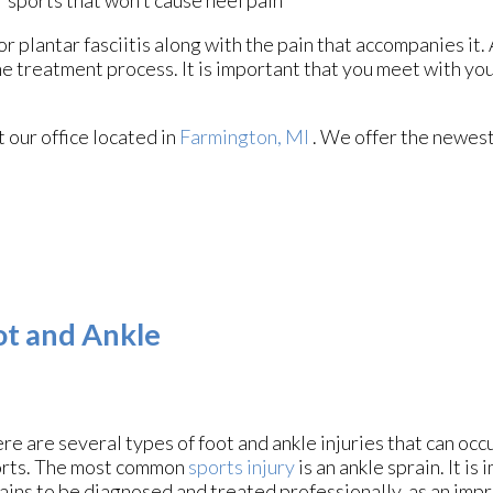
r sports that won’t cause heel pain
r plantar fasciitis along with the pain that accompanies it. 
e treatment process. It is important that you meet with you
ct
our office
located in
Farmington, MI
. We offer the newest
oot and Ankle
re are several types of foot and ankle injuries that can oc
rts. The most common
sports injury
is an ankle sprain. It is
ains to be diagnosed and treated professionally, as an imp