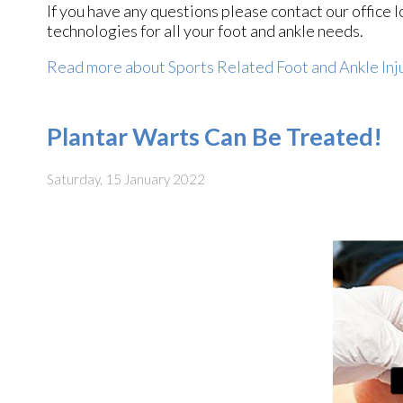
If you have any questions please contact
our office
l
technologies for all your foot and ankle needs.
Read more about Sports Related Foot and Ankle Inj
Plantar Warts Can Be Treated!
Saturday, 15 January 2022