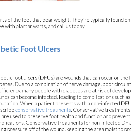
ts of the feet that bear weight. They're typically found on
ve with plantar warts, and call us today!
betic Foot Ulcers
betic foot ulcers (DFUs) are wounds that can occur on the 
betes. Due to a combination of nerve damage, poor circula
ufficiency, many people with diabetes are at risk of devel
nds can become infected, leading to complications such as
utation. When a patient presents with a non-infected DFU
scribe
conservative treatments
. Conservative treatments
 are used to preserve foot health and function and prevent
plications. Conservative treatments for non-infected DF
ing pressure off of the wound, keeping the area moist to p