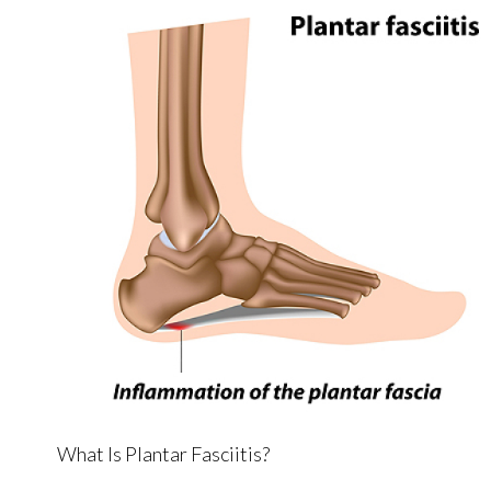
What Is Plantar Fasciitis?