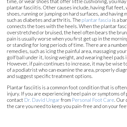
time, or wear shoes that offer little cushioning, you may
plantar fasciitis. Other causes include, having flat feet, 
shoes, running or jumping on hard surfaces, and having 
such as diabetes and arthritis. The
plantar fascia
is a ba
connects the toes with the heels. When the plantar fasci
overstretched or bruised, the heel often bears the brunt
pain is usually worse when you first get up in the morning
or standing for long periods of time. There are a numbe
remedies, such as icing the painful area, massaging your 
golf ball under it, losing weight, and wearing heel pads 
However, if pain continues to increase, it may be wise t
of a podiatrist who can examine the area, properly diag
and suggest specific treatment options.
Plantar fasciitis is a common foot condition that is often
injury. If you are experiencing heel pain or symptoms of p
contact
Dr. David Ungar
from
Personal Foot Care
.
Our 
the care you need to keep you pain-free and on your fee