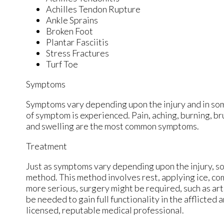
Achilles Tendon Rupture
Ankle Sprains
Broken Foot
Plantar Fasciitis
Stress Fractures
Turf Toe
Symptoms
Symptoms vary depending upon the injury and in som
of symptom is experienced. Pain, aching, burning, bru
and swelling are the most common symptoms.
Treatment
Just as symptoms vary depending upon the injury, 
method. This method involves rest, applying ice, comp
more serious, surgery might be required, such as art
be needed to gain full functionality in the afflicte
licensed, reputable medical professional.