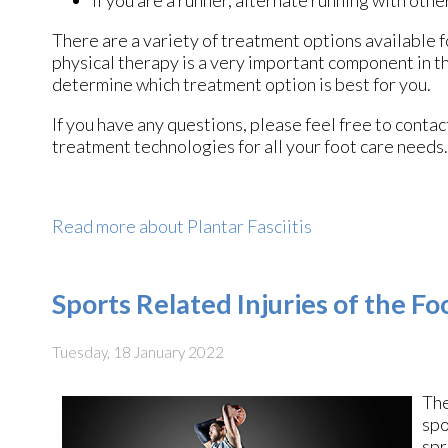
If you are a runner, alternate running with othe
There are a variety of treatment options available fo
physical therapy is a very important component in th
determine which treatment option is best for you.
If you have any questions, please feel free to conta
treatment technologies for all your foot care needs.
Read more about Plantar Fasciitis
Sports Related Injuries of the F
Tuesday, 18 January 2022
The
spo
spr