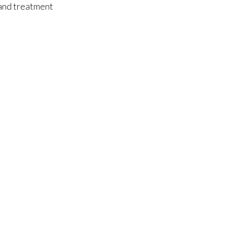
 and treatment