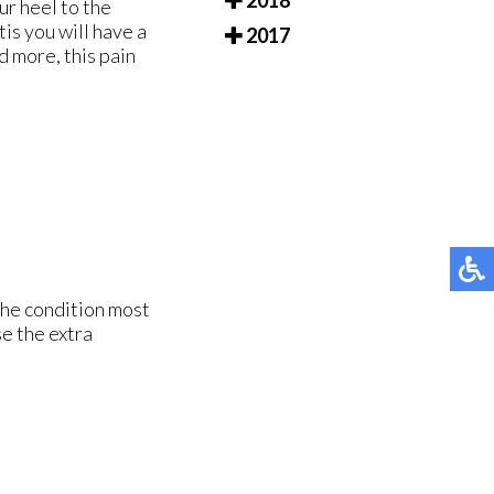
2018
ur heel to the
tis you will have a
2017
d more, this pain
The condition most
e the extra