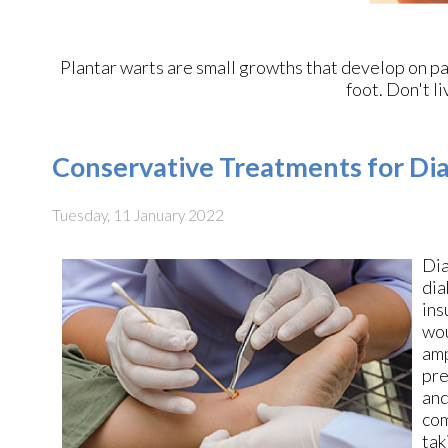
Plantar warts are small growths that develop on par
foot. Don't li
Conservative Treatments for Dia
Tuesday, 11 January 2022
Dia
dia
ins
wou
amp
pre
and
com
tak