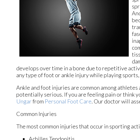
spr
Ano
bec
tra
fas
ina
com
tis
dam
develops over time in a bone due to repetitive activi
any type of foot or ankle injury while playing sports,
Ankle and foot injuries are common among athletes 
potentially serious. If you are feeling pain or think
Ungar
from
Personal Foot Care
.
Our doctor
will ass
Common Injuries
The most common injuries that occur in sporting acti
Achilles Tendonitis