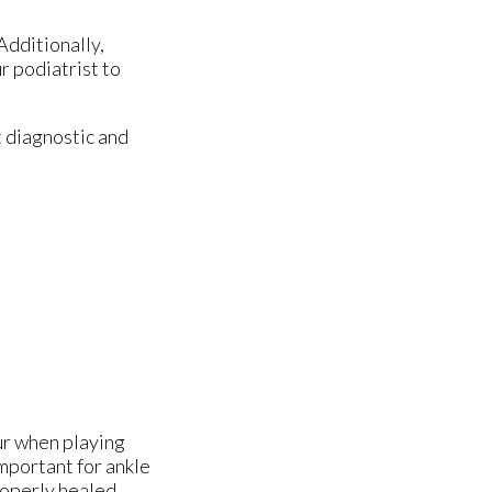
Additionally,
r podiatrist to
 diagnostic and
cur when playing
 important for ankle
roperly healed