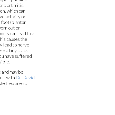
and arthritis.
don, which can
ve activity or
 foot (plantar
worn out or
orts can lead to a
his causes the
ay lead to nerve
re a tiny crack
you have suffered
sible.
s and may be
sult with
Dr. David
kle treatment.