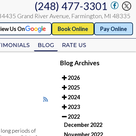
(248) 477-3301
(248) 477-3301
34435 Grand River Avenue, Farmington, MI 48335
34435 Grand River Avenue, Farmington, MI 48335
iew Us On
iew Us On
Book Online
Book Online
Pay Online
Pay Online
TIMONIALS
TIMONIALS
BLOG
BLOG
RATE US
RATE US
Blog Archives
2026
2025
2024
2023
2022
December 2022
 long periods of
November 2022