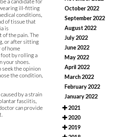
 be a candidate for
wearing ill-fitting
October 2022
medical conditions,
September 2022
nd of tissue that
August 2022
a is
 of the pain. The
July 2022
, or after sitting
June 2022
r of home
foot by rolling a
May 2022
in your shoes.
April 2022
o seek the opinion
nose the condition,
March 2022
February 2022
 caused by a strain
January 2022
lantar fasciitis,
2021
doctor
can provide
t.
2020
2019