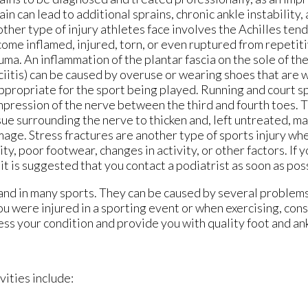
ain can lead to additional sprains, chronic ankle instability, 
ther type of injury athletes face involves the Achilles ten
ome inflamed, injured, torn, or even ruptured from repetiti
uma. An inflammation of the plantar fascia on the sole of the
ciitis) can be caused by overuse or wearing shoes that are 
ppropriate for the sport being played. Running and court sp
pression of the nerve between the third and fourth toes. T
sue surrounding the nerve to thicken and, left untreated, m
age. Stress fractures are another type of sports injury whe
ty, poor footwear, changes in activity, or other factors. If 
 it is suggested that you contact a podiatrist as soon as pos
and in many sports. They can be caused by several problem
 you were injured in a sporting event or when exercising, con
ess your condition and provide you with quality foot and an
vities include: