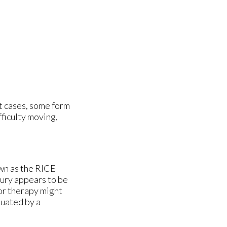
t cases, some form
fficulty moving,
wn as the RICE
jury appears to be
 or therapy might
luated by a