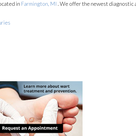
ocated in
Farmington, MI
. We offer the newest diagnostic
uries