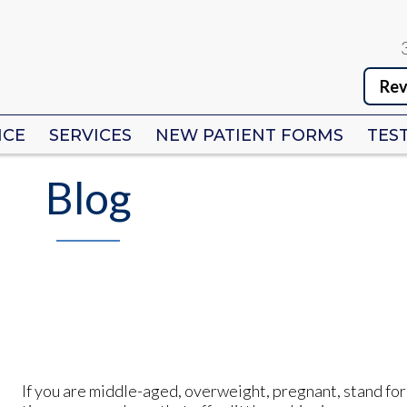
Rev
Rev
ICE
ICE
SERVICES
SERVICES
NEW PATIENT FORMS
NEW PATIENT FORMS
TES
TES
Blog
If you are middle-aged, overweight, pregnant, stand for