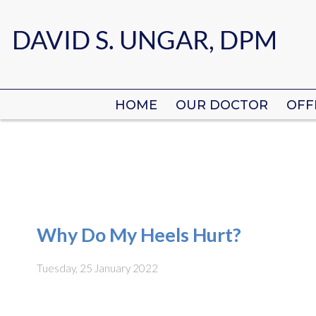
HOME
HOME
OUR DOCTOR
OUR DOCTOR
OFF
OFF
Why Do My Heels Hurt?
Tuesday, 25 January 2022