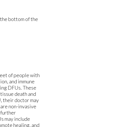
 the bottom of the
feet of people with
tion, and immune
oping DFUs. These
 tissue death and
, their doctor may
 are non-invasive
 further
Us may include
romote healing, and