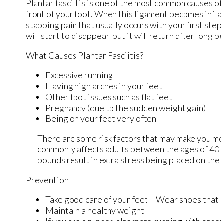
Plantar fasciitis is one of the most common causes of
front of your foot. When this ligament becomes inflame
stabbing pain that usually occurs with your first st
will start to disappear, but it will return after long 
What Causes Plantar Fasciitis?
Excessive running
Having high arches in your feet
Other foot issues such as flat feet
Pregnancy (due to the sudden weight gain)
Being on your feet very often
There are some risk factors that may make you mo
commonly affects adults between the ages of 40 a
pounds result in extra stress being placed on the 
Prevention
Take good care of your feet – Wear shoes that
Maintain a healthy weight