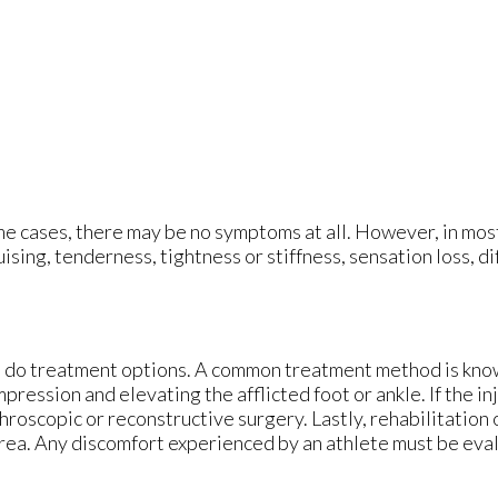
e cases, there may be no symptoms at all. However, in mos
ising, tenderness, tightness or stiffness, sensation loss, di
so do treatment options. A common treatment method is kno
ression and elevating the afflicted foot or ankle. If the in
hroscopic or reconstructive surgery. Lastly, rehabilitation
d area. Any discomfort experienced by an athlete must be eva