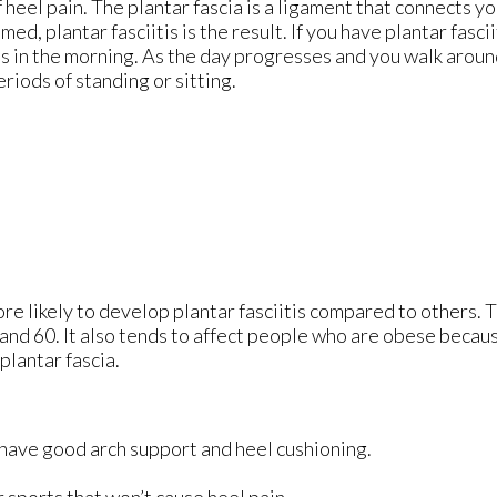
 heel pain. The plantar fascia is a ligament that connects yo
d, plantar fasciitis is the result. If you have plantar fascii
eps in the morning. As the day progresses and you walk aroun
periods of standing or sitting.
re likely to develop plantar fasciitis compared to others. 
nd 60. It also tends to affect people who are obese becaus
plantar fascia.
 have good arch support and heel cushioning.