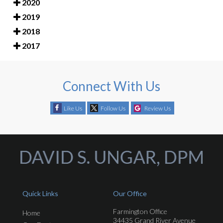
2020
2019
2018
2017
Connect With Us
Like Us
Follow Us
Review Us
Quick Links
Our Office
Farmington Office
Home
34435 Grand River Avenue