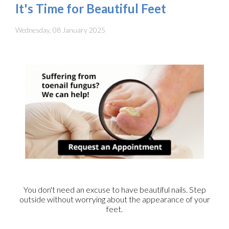
It's Time for Beautiful Feet
Wednesday, 08 January 2025
You don't need an excuse to have beautiful nails. Step
outside without worrying about the appearance of your
feet.