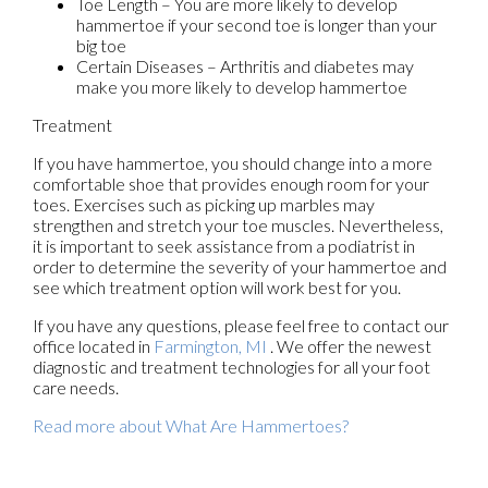
Toe Length – You are more likely to develop
hammertoe if your second toe is longer than your
big toe
Certain Diseases – Arthritis and diabetes may
make you more likely to develop hammertoe
Treatment
If you have hammertoe, you should change into a more
comfortable shoe that provides enough room for your
toes. Exercises such as picking up marbles may
strengthen and stretch your toe muscles. Nevertheless,
it is important to seek assistance from a podiatrist in
order to determine the severity of your hammertoe and
see which treatment option will work best for you.
If you have any questions, please feel free to contact
our
office
located in
Farmington, MI
. We offer the newest
diagnostic and treatment technologies for all your foot
care needs.
Read more about What Are Hammertoes?