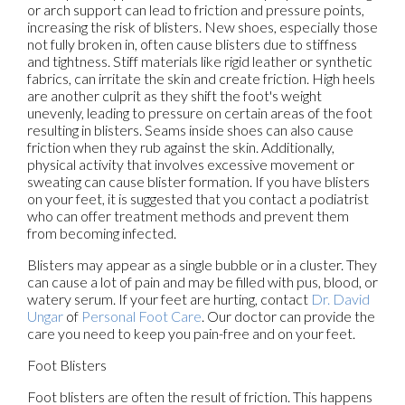
or arch support can lead to friction and pressure points,
increasing the risk of blisters. New shoes, especially those
not fully broken in, often cause blisters due to stiffness
and tightness. Stiff materials like rigid leather or synthetic
fabrics, can irritate the skin and create friction. High heels
are another culprit as they shift the foot's weight
unevenly, leading to pressure on certain areas of the foot
resulting in blisters. Seams inside shoes can also cause
friction when they rub against the skin. Additionally,
physical activity that involves excessive movement or
sweating can cause blister formation. If you have blisters
on your feet, it is suggested that you contact a podiatrist
who can offer treatment methods and prevent them
from becoming infected.
Blisters may appear as a single bubble or in a cluster. They
can cause a lot of pain and may be filled with pus, blood, or
watery serum. If your feet are hurting, contact
Dr. David
Ungar
of
Personal Foot Care
.
Our doctor
can provide the
care you need to keep you pain-free and on your feet.
Foot Blisters
Foot blisters are often the result of friction. This happens