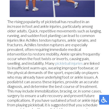
The rising popularity of pickleball has resulted in an
increase in foot and ankle injuries, particularly among
older adults. Quick, repetitive movements such as lunging,
running, and sudden foot planting can lead to common
injuries like Achilles tendon ruptures, ankle sprains, and
fractures. Achilles tendon ruptures are especially
prevalent, often requiring immediate medical
intervention to restore mobility. Ankle sprains frequently
occur when the foot twists or inverts, causing pain,
swelling, and instability. Many
pickleball injuries
are linked
to insufficient warm-ups, wearing improper footwear, or
the physical demands of the sport, especially on players
who may already have underlying foot or ankle issues. A
podiatrist can assess these injuries, provide an accurate
diagnosis, and determine the best course of treatment.
This may include immobilization, bracing, or, in some cases,
surgery to ensure a safe recovery and prevent future
complications. If you have sustained a foot or ankle injury
from playing pickleball, it is suggested that you schedule