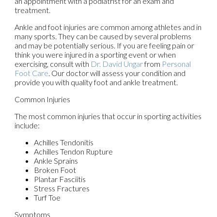
an appointment with a podiatrist for an exam and
treatment.
Ankle and foot injuries are common among athletes and in
many sports. They can be caused by several problems
and may be potentially serious. If you are feeling pain or
think you were injured in a sporting event or when
exercising, consult with
Dr. David Ungar
from
Personal
Foot Care
.
Our doctor
will assess your condition and
provide you with quality foot and ankle treatment.
Common Injuries
The most common injuries that occur in sporting activities
include:
Achilles Tendonitis
Achilles Tendon Rupture
Ankle Sprains
Broken Foot
Plantar Fasciitis
Stress Fractures
Turf Toe
Symptoms