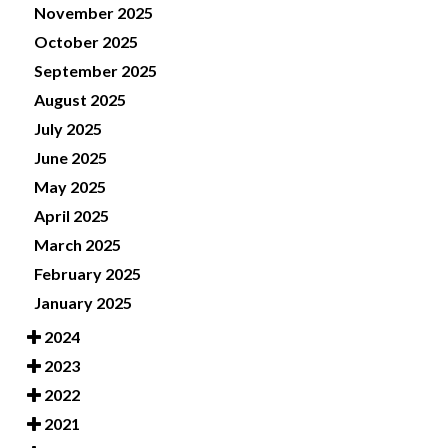
November 2025
October 2025
September 2025
August 2025
July 2025
June 2025
May 2025
April 2025
March 2025
February 2025
January 2025
2024
2023
2022
2021