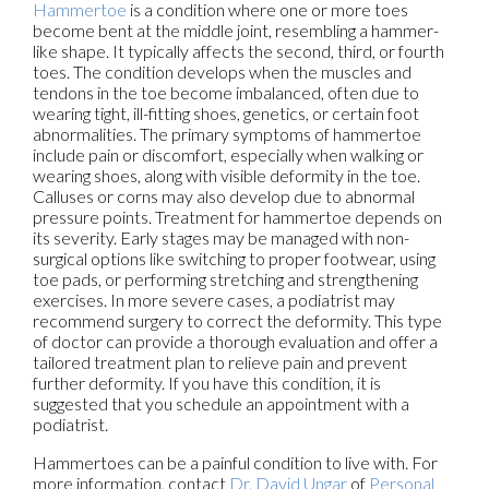
Hammertoe
is a condition where one or more toes
become bent at the middle joint, resembling a hammer-
like shape. It typically affects the second, third, or fourth
toes. The condition develops when the muscles and
tendons in the toe become imbalanced, often due to
wearing tight, ill-fitting shoes, genetics, or certain foot
abnormalities. The primary symptoms of hammertoe
include pain or discomfort, especially when walking or
wearing shoes, along with visible deformity in the toe.
Calluses or corns may also develop due to abnormal
pressure points. Treatment for hammertoe depends on
its severity. Early stages may be managed with non-
surgical options like switching to proper footwear, using
toe pads, or performing stretching and strengthening
exercises. In more severe cases, a podiatrist may
recommend surgery to correct the deformity. This type
of doctor can provide a thorough evaluation and offer a
tailored treatment plan to relieve pain and prevent
further deformity. If you have this condition, it is
suggested that you schedule an appointment with a
podiatrist.
Hammertoes can be a painful condition to live with. For
more information, contact
Dr. David Ungar
of
Personal