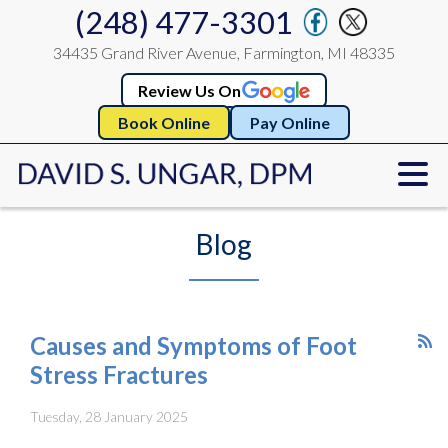
(248) 477-3301
34435 Grand River Avenue, Farmington, MI 48335
Review Us On
Book Online
Pay Online
Blog
Causes and Symptoms of Foot
Stress Fractures
Tuesday, 28 January 2025