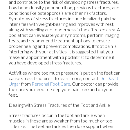
and contribute to the risk of developing stress fractures.
Low bone density, poor nutrition, previous fractures, and
conditions like osteoporosis are other risk factors.
Symptoms of stress fractures include localized pain that
intensifies with weight-bearing and improves with rest,
along with swelling and tenderness in the affected area. A
podiatrist can evaluate your symptoms, perform imaging
tests, and recommend treatment options to ensure
proper healing and prevent complications. If foot pain is
interfering with your activities, it is suggested that you
make an appointment with a podiatrist to determine if
you have developed stress fractures.
Activities where too much pressure is put on the feet can
cause stress fractures. To learn more, contact
Dr. David
Ungar
from
Personal Foot Care
.
Our doctor
can provide
the care you need to keep your pain free and on your
feet.
Dealing with Stress Fractures of the Foot and Ankle
Stress fractures occur in the foot and ankle when
muscles in these areas weaken from too much or too
little use. The feet and ankles then lose support when