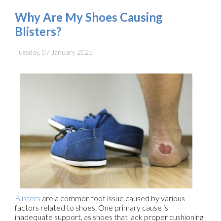
Why Are My Shoes Causing
Blisters?
Tuesday, 07 January 2025
Blisters
are a common foot issue caused by various
factors related to shoes. One primary cause is
inadequate support, as shoes that lack proper cushioning