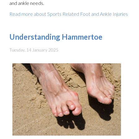
and ankle needs.
Read more about Sports Related Foot and Ankle Injuries
Understanding Hammertoe
Tuesday, 14 January 2025