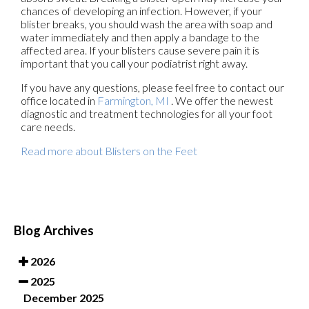
chances of developing an infection. However, if your
blister breaks, you should wash the area with soap and
water immediately and then apply a bandage to the
affected area. If your blisters cause severe pain it is
important that you call your podiatrist right away.
If you have any questions, please feel free to contact
our
office
located in
Farmington, MI
. We offer the newest
diagnostic and treatment technologies for all your foot
care needs.
Read more about Blisters on the Feet
Blog Archives
2026
2025
December 2025