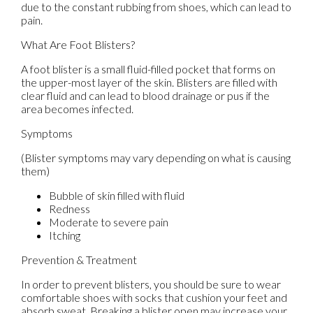
due to the constant rubbing from shoes, which can lead to
pain.
What Are Foot Blisters?
A foot blister is a small fluid-filled pocket that forms on
the upper-most layer of the skin. Blisters are filled with
clear fluid and can lead to blood drainage or pus if the
area becomes infected.
Symptoms
(Blister symptoms may vary depending on what is causing
them)
Bubble of skin filled with fluid
Redness
Moderate to severe pain
Itching
Prevention & Treatment
In order to prevent blisters, you should be sure to wear
comfortable shoes with socks that cushion your feet and
absorb sweat. Breaking a blister open may increase your