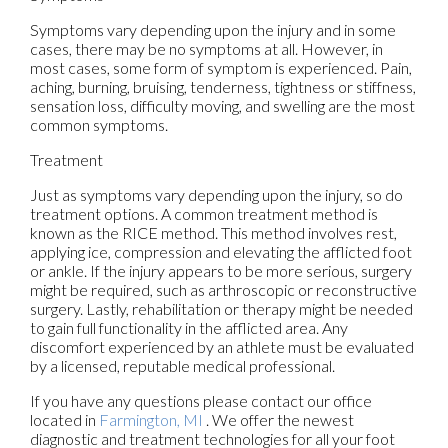
Symptoms vary depending upon the injury and in some
cases, there may be no symptoms at all. However, in
most cases, some form of symptom is experienced. Pain,
aching, burning, bruising, tenderness, tightness or stiffness,
sensation loss, difficulty moving, and swelling are the most
common symptoms.
Treatment
Just as symptoms vary depending upon the injury, so do
treatment options. A common treatment method is
known as the RICE method. This method involves rest,
applying ice, compression and elevating the afflicted foot
or ankle. If the injury appears to be more serious, surgery
might be required, such as arthroscopic or reconstructive
surgery. Lastly, rehabilitation or therapy might be needed
to gain full functionality in the afflicted area. Any
discomfort experienced by an athlete must be evaluated
by a licensed, reputable medical professional.
If you have any questions please contact
our office
located in
Farmington, MI
. We offer the newest
diagnostic and treatment technologies for all your foot