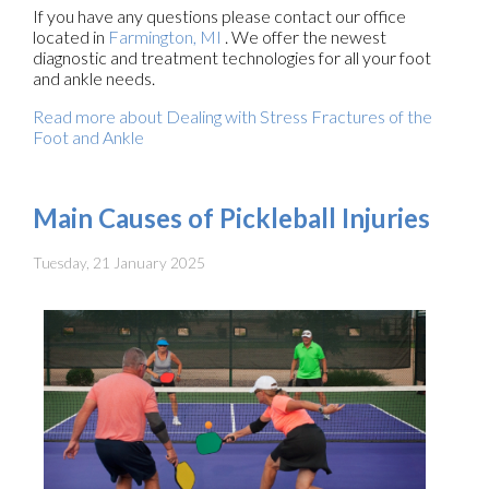
If you have any questions please contact
our office
located in
Farmington, MI
. We offer the newest
diagnostic and treatment technologies for all your foot
and ankle needs.
Read more about Dealing with Stress Fractures of the
Foot and Ankle
Main Causes of Pickleball Injuries
Tuesday, 21 January 2025