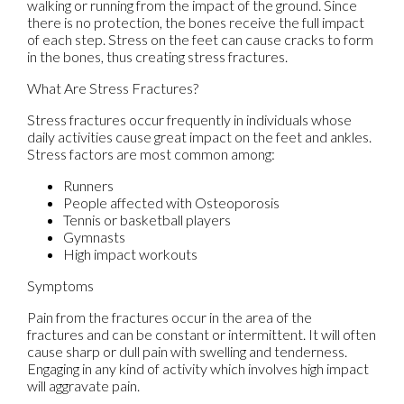
walking or running from the impact of the ground. Since
there is no protection, the bones receive the full impact
of each step. Stress on the feet can cause cracks to form
in the bones, thus creating stress fractures.
What Are Stress Fractures?
Stress fractures occur frequently in individuals whose
daily activities cause great impact on the feet and ankles.
Stress factors are most common among:
Runners
People affected with Osteoporosis
Tennis or basketball players
Gymnasts
High impact workouts
Symptoms
Pain from the fractures occur in the area of the
fractures and can be constant or intermittent. It will often
cause sharp or dull pain with swelling and tenderness.
Engaging in any kind of activity which involves high impact
will aggravate pain.