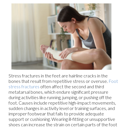
Stress fractures in the feet are hairline cracks in the
bones that result from repetitive stress or overuse.
Foot
stress fractures
often affect the second and third
metatarsal bones, which endure significant pressure
during activities like running, jumping, or pushing off the
foot. Causes include repetitive high-impact movements,
sudden changes in activity level or training surfaces, and
improper footwear that fails to provide adequate
support or cushioning. Wearing ill-fitting or unsupportive
shoes can increase the strain on certain parts of the foot