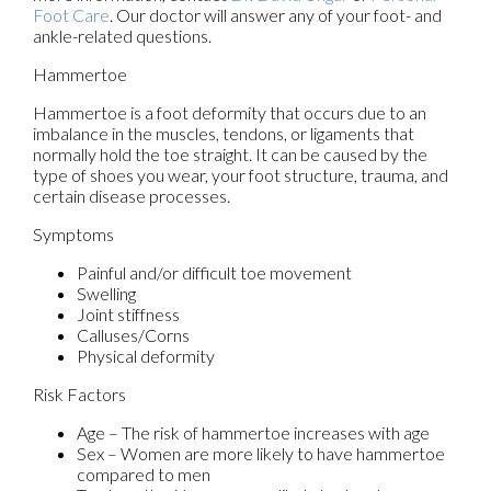
Foot Care
.
Our doctor
will answer any of your foot- and
ankle-related questions.
Hammertoe
Hammertoe is a foot deformity that occurs due to an
imbalance in the muscles, tendons, or ligaments that
normally hold the toe straight. It can be caused by the
type of shoes you wear, your foot structure, trauma, and
certain disease processes.
Symptoms
Painful and/or difficult toe movement
Swelling
Joint stiffness
Calluses/Corns
Physical deformity
Risk Factors
Age – The risk of hammertoe increases with age
Sex – Women are more likely to have hammertoe
compared to men