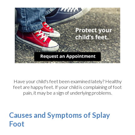
Have your child's feet been examined lately? Healthy
feet are happy feet. If your child is complaining of foot
pain, it may be a sign of underlying problems.
Causes and Symptoms of Splay
Foot