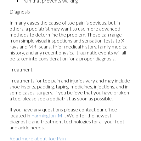
Pain that prevents walking
Diagnosis
In many cases the cause of toe pain is obvious, but in
others, a podiatrist may want to use more advanced
methods to determine the problem. These can range
from simple visual inspections and sensation tests to X-
rays and MRI scans. Prior medical history, family medical
history, and any recent physical traumatic events will all
be taken into consideration for a proper diagnosis.
Treatment
Treatments for toe pain and injuries vary and may include
shoe inserts, padding, taping, medicines, injections, and in
some cases, surgery. If you believe that you have broken
a toe, please see a podiatrist as soon as possible.
If you have any questions please contact
our office
located in
Farmington, MI
. We offer the newest
diagnostic and treatment technologies for all your foot
and ankle needs.
Read more about Toe Pain