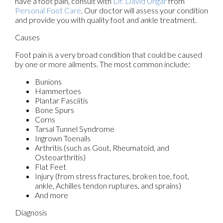
have a foot pain, consult with
Dr. David Ungar
from
Personal Foot Care
.
Our doctor
will assess your condition
and provide you with quality foot and ankle treatment.
Causes
Foot pain is a very broad condition that could be caused
by one or more ailments. The most common include:
Bunions
Hammertoes
Plantar Fasciitis
Bone Spurs
Corns
Tarsal Tunnel Syndrome
Ingrown Toenails
Arthritis (such as Gout, Rheumatoid, and
Osteoarthritis)
Flat Feet
Injury (from stress fractures, broken toe, foot,
ankle, Achilles tendon ruptures, and sprains)
And more
Diagnosis