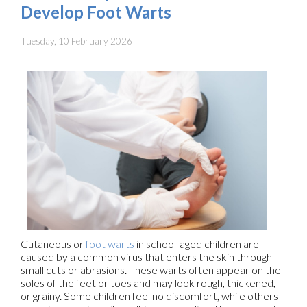
Develop Foot Warts
Tuesday, 10 February 2026
Cutaneous or
foot warts
in school-aged children are
caused by a common virus that enters the skin through
small cuts or abrasions. These warts often appear on the
soles of the feet or toes and may look rough, thickened,
or grainy. Some children feel no discomfort, while others