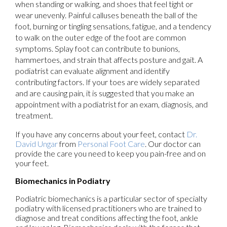
when standing or walking, and shoes that feel tight or
wear unevenly. Painful calluses beneath the ball of the
foot, burning or tingling sensations, fatigue, and a tendency
to walk on the outer edge of the foot are common
symptoms. Splay foot can contribute to bunions,
hammertoes, and strain that affects posture and gait. A
podiatrist can evaluate alignment and identify
contributing factors. If your toes are widely separated
and are causing pain, it is suggested that you make an
appointment with a podiatrist for an exam, diagnosis, and
treatment.
If you have any concerns about your feet, contact
Dr.
David Ungar
from
Personal Foot Care
.
Our doctor
can
provide the care you need to keep you pain-free and on
your feet.
Biomechanics in Podiatry
Podiatric biomechanics is a particular sector of specialty
podiatry with licensed practitioners who are trained to
diagnose and treat conditions affecting the foot, ankle