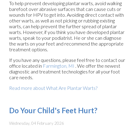
To help prevent developing plantar warts, avoid walking
barefoot over abrasive surfaces that can cause cuts or
wounds for HPV to get into. Avoiding direct contact with
other warts, as well as not picking or rubbing existing
warts, can help prevent the further spread of plantar
warts. However, if you think you have developed plantar
warts, speak to your podiatrist. He or she can diagnose
the warts on your feet and recommend the appropriate
treatment options.
If you have any questions, please feel free to contact
our
office
located in
Farmington, MI
. We offer the newest
diagnostic and treatment technologies for all your foot
care needs.
Read more about What Are Plantar Warts?
Do Your Child's Feet Hurt?
Wednesday, 04 February 2026