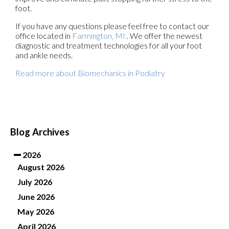
foot.
If you have any questions please feel free to contact
our
office
located in
Farmington, MI
. We offer the newest
diagnostic and treatment technologies for all your foot
and ankle needs.
Read more about Biomechanics in Podiatry
Blog Archives
2026
August 2026
July 2026
June 2026
May 2026
April 2026