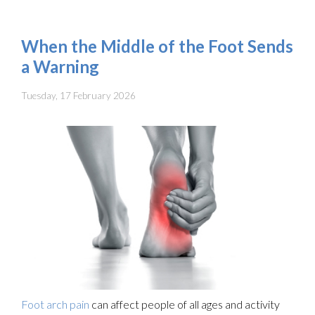
When the Middle of the Foot Sends
a Warning
Tuesday, 17 February 2026
Foot arch pain
can affect people of all ages and activity