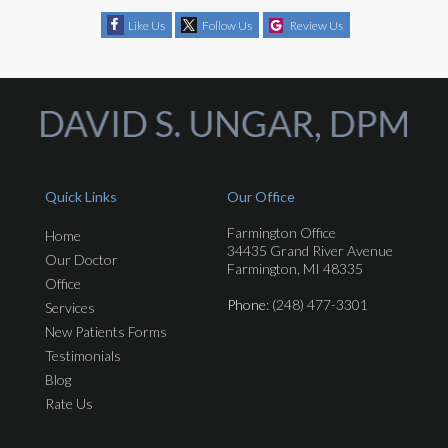
Like Us
Follow Us
Review Us
Quick Links
Our Office
Farmington Office
Home
34435 Grand River Avenue
Our Doctor
Farmington, MI 48335
Office
Phone
: (248) 477-3301
Services
New Patients Forms
Testimonials
Blog
Rate Us