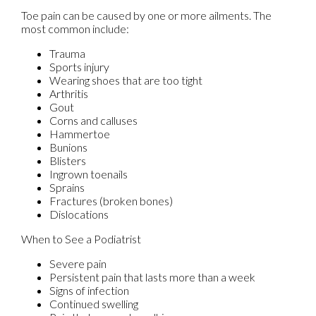
Toe pain can be caused by one or more ailments. The
most common include:
Trauma
Sports injury
Wearing shoes that are too tight
Arthritis
Gout
Corns and calluses
Hammertoe
Bunions
Blisters
Ingrown toenails
Sprains
Fractures (broken bones)
Dislocations
When to See a Podiatrist
Severe pain
Persistent pain that lasts more than a week
Signs of infection
Continued swelling