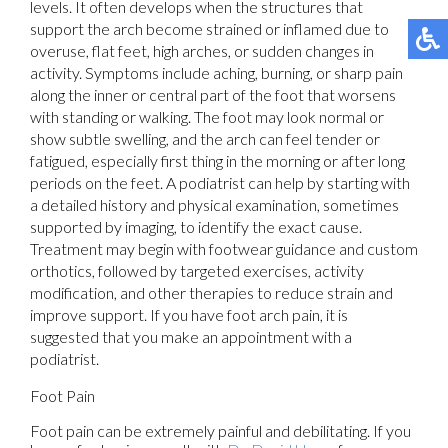
levels. It often develops when the structures that
support the arch become strained or inflamed due to
overuse, flat feet, high arches, or sudden changes in
activity. Symptoms include aching, burning, or sharp pain
along the inner or central part of the foot that worsens
with standing or walking. The foot may look normal or
show subtle swelling, and the arch can feel tender or
fatigued, especially first thing in the morning or after long
periods on the feet. A podiatrist can help by starting with
a detailed history and physical examination, sometimes
supported by imaging, to identify the exact cause.
Treatment may begin with footwear guidance and custom
orthotics, followed by targeted exercises, activity
modification, and other therapies to reduce strain and
improve support. If you have foot arch pain, it is
suggested that you make an appointment with a
podiatrist.
Foot Pain
Foot pain can be extremely painful and debilitating. If you