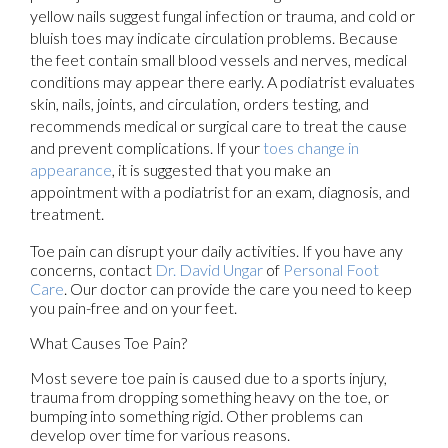
yellow nails suggest fungal infection or trauma, and cold or
bluish toes may indicate circulation problems. Because
the feet contain small blood vessels and nerves, medical
conditions may appear there early. A podiatrist evaluates
skin, nails, joints, and circulation, orders testing, and
recommends medical or surgical care to treat the cause
and prevent complications. If your
toes change in
appearance
, it is suggested that you make an
appointment with a podiatrist for an exam, diagnosis, and
treatment.
Toe pain can disrupt your daily activities. If you have any
concerns, contact
Dr. David Ungar
of
Personal Foot
Care
.
Our doctor
can provide the care you need to keep
you pain-free and on your feet.
What Causes Toe Pain?
Most severe toe pain is caused due to a sports injury,
trauma from dropping something heavy on the toe, or
bumping into something rigid. Other problems can
develop over time for various reasons.