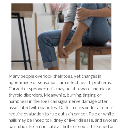
Many people overlook their toes, yet changes in
appearance or sensation can reflect health problems.
Curved or spooned nails may point toward anemia or
thyroid disorders. Meanwhile, burning, tingling, or
numbness in the toes can signal nerve damage often
associated with diabetes. Dark streaks under a toenail
require evaluation to rule out skin cancer. Pale or white
nails may be linked to kidney or liver disease, and swollen,
painful joints can indicate arthritis or gout. Thickened or