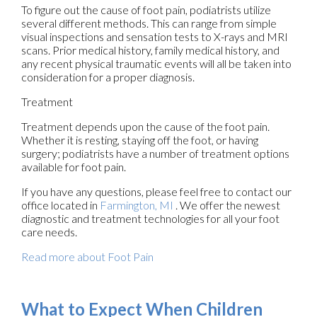
To figure out the cause of foot pain, podiatrists utilize
several different methods. This can range from simple
visual inspections and sensation tests to X-rays and MRI
scans. Prior medical history, family medical history, and
any recent physical traumatic events will all be taken into
consideration for a proper diagnosis.
Treatment
Treatment depends upon the cause of the foot pain.
Whether it is resting, staying off the foot, or having
surgery; podiatrists have a number of treatment options
available for foot pain.
If you have any questions, please feel free to contact
our
office
located in
Farmington, MI
. We offer the newest
diagnostic and treatment technologies for all your foot
care needs.
Read more about Foot Pain
What to Expect When Children