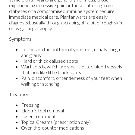
experiencing excessive pain or those suffering from
diabetes or a compromised immune system require
immediate medical care. Plantar warts are easily
diagnosed, usually through scraping off a bit of rough skin
or by getting a biopsy.
Symptoms
Lesions on the bottom of your feet, usually rough
and grainy
Hard or thick callused spots
Wart seeds, which are small clotted blood vessels
that look like little black spots
Pain, discomfort, or tenderness of your feet when
walking or standing
Treatment
Freezing
Electric tool removal
Laser Treatment
Topical Creams (prescription only)
Over-the-counter medications