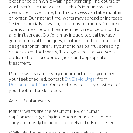
experience pain while walking or standing. The course of
warts varies. In many cases, a child’s immune system
clears them over time, but this process can take months
or longer. During that time, warts may spread or increase
in size, especially in warm, moist environments like locker
rooms or near pools. Treatment helps reduce discomfort
and limit spread. Options may include topical therapy,
gentle removal techniques, or other in- office treatments
designed for children. If your child has painful, spreading,
or persistent foot warts, it is suggested that you see a
podiatrist for a proper diagnosis and appropriate
treatment.
Plantar warts can be very uncomfortable. If you need
your feet checked, contact
Dr. David Ungar
from
Personal Foot Care
.
Our doctor
will assist you with all of
your foot and ankle needs.
About Plantar Warts
Plantar warts are the result of HPV, or human
papillomavirus, getting into open wounds on the feet.
They are mostly found on the heels or balls of the feet.
While plantar warts are generally harmless, those