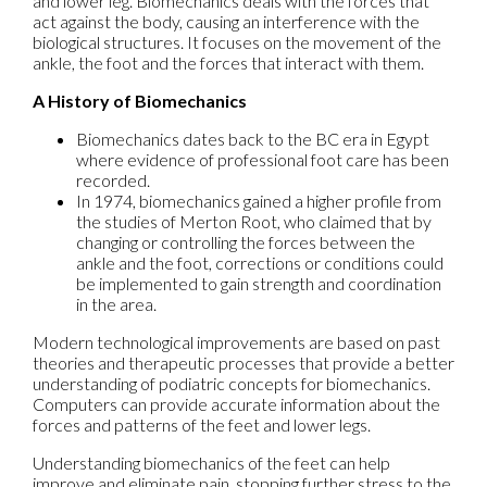
and lower leg. Biomechanics deals with the forces that
act against the body, causing an interference with the
biological structures. It focuses on the movement of the
ankle, the foot and the forces that interact with them.
A History of Biomechanics
Biomechanics dates back to the BC era in Egypt
where evidence of professional foot care has been
recorded.
In 1974, biomechanics gained a higher profile from
the studies of Merton Root, who claimed that by
changing or controlling the forces between the
ankle and the foot, corrections or conditions could
be implemented to gain strength and coordination
in the area.
Modern technological improvements are based on past
theories and therapeutic processes that provide a better
understanding of podiatric concepts for biomechanics.
Computers can provide accurate information about the
forces and patterns of the feet and lower legs.
Understanding biomechanics of the feet can help
improve and eliminate pain, stopping further stress to the