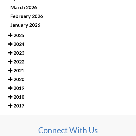
March 2026
February 2026
January 2026
2025
2024
2023
2022
2021
2020
2019
2018
2017
Connect With Us