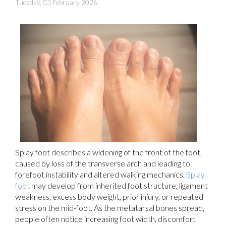
Tuesday, 03 February 2026
Splay foot describes a widening of the front of the foot,
caused by loss of the transverse arch and leading to
forefoot instability and altered walking mechanics.
Splay
foot
may develop from inherited foot structure, ligament
weakness, excess body weight, prior injury, or repeated
stress on the mid-foot. As the metatarsal bones spread,
people often notice increasing foot width, discomfort