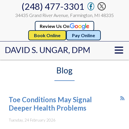
(248) 477-3301
34435 Grand River Avenue, Farmington, MI 48335
Review Us On
Book Online
Pay Online
Blog
Toe Conditions May Signal
Deeper Health Problems
Tuesday, 24 February 2026