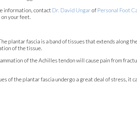
e information, contact
Dr. David Ungar
of
Personal Foot C
 on your feet.
 The plantar fascia is a band of tissues that extends along t
ation of the tissue.
flammation of the Achilles tendon will cause pain from fract
s of the plantar fascia undergo a great deal of stress, it c