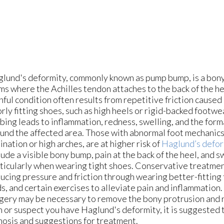
lund's deformity, commonly known as pump bump, is a bon
ms where the Achilles tendon attaches to the back of the he
nful condition often results from repetitive friction caused 
rly fitting shoes, such as high heels or rigid-backed footwe
bing leads to inflammation, redness, swelling, and the form
und the affected area. Those with abnormal foot mechanics,
ination or high arches, are at higher risk of
Haglund’s defor
lude a visible bony bump, pain at the back of the heel, and s
ticularly when wearing tight shoes. Conservative treatmen
ucing pressure and friction through wearing better-fitting
s, and certain exercises to alleviate pain and inflammation.
gery may be necessary to remove the bony protrusion and 
in or suspect you have Haglund's deformity, it is suggested
gnosis and suggestions for treatment.