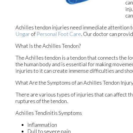
can
inj
can
Achilles tendon injuries need immediate attention t
Ungar
of
Personal Foot Care
.
Our doctor
can provid
What Is the Achilles Tendon?
The Achilles tendon is a tendon that connects the low
the human body and is essential for making movement
injuries to it can create immense difficulties and s
What Are the Symptoms of an Achilles Tendon Injur
There are various types of injuries that can affect 
ruptures of the tendon.
Achilles Tendinitis Symptoms
Inflammation
Dull to severe pain