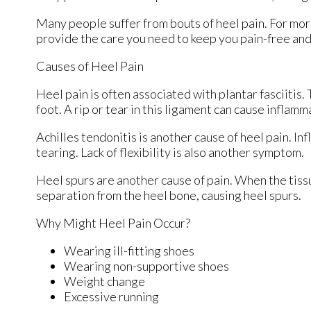
Many people suffer from bouts of heel pain. For mor
provide the care you need to keep you pain-free and
Causes of Heel Pain
Heel pain is often associated with plantar fasciitis.
foot. A rip or tear in this ligament can cause inflamm
Achilles tendonitis is another cause of heel pain. In
tearing. Lack of flexibility is also another symptom.
Heel spurs are another cause of pain. When the tissue
separation from the heel bone, causing heel spurs.
Why Might Heel Pain Occur?
Wearing ill-fitting shoes
Wearing non-supportive shoes
Weight change
Excessive running