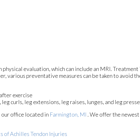
h physical evaluation, which can include an MRI. Treatment 
er, various preventative measures can be taken to avoid the
after exercise
 leg curls, leg extensions, leg raises, lunges, and leg press
t
our office
located in
Farmington, MI
. We offer the newest
 of Achilles Tendon Injuries