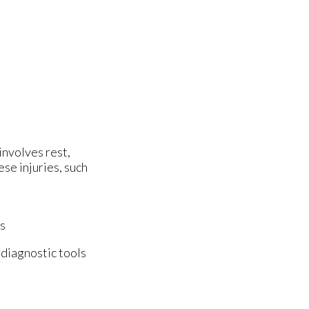
involves rest,
se injuries, such
es
 diagnostic tools