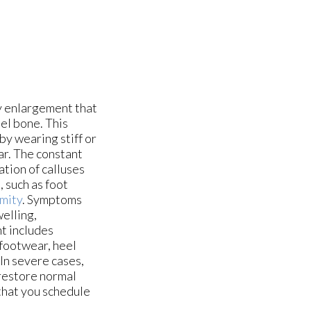
y enlargement that
el bone. This
by wearing stiff or
ar. The constant
ation of calluses
 such as foot
mity
. Symptoms
welling,
t includes
 footwear, heel
 In severe cases,
restore normal
 that you schedule