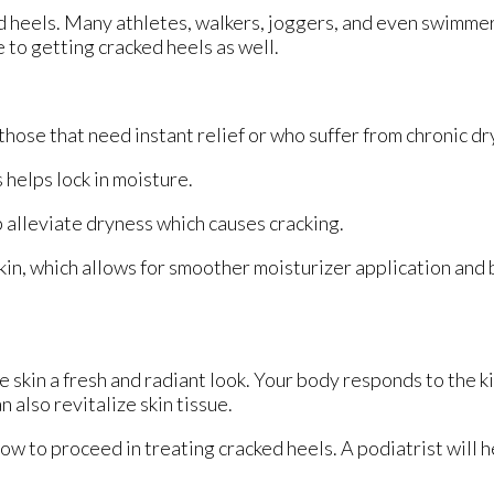
ed heels. Many athletes, walkers, joggers, and even swimme
e to getting cracked heels as well.
hose that need instant relief or who suffer from chronic dr
helps lock in moisture.
 alleviate dryness which causes cracking.
in, which allows for smoother moisturizer application and
e skin a fresh and radiant look. Your body responds to the k
 also revitalize skin tissue.
ow to proceed in treating cracked heels. A podiatrist will h