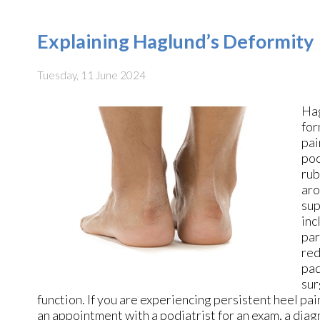
Explaining Haglund’s Deformity
Tuesday, 11 June 2024
Hag
for
pai
poo
rub
aro
sup
inc
par
red
pad
sur
function. If you are experiencing persistent heel pa
an appointment with a podiatrist for an exam, a dia