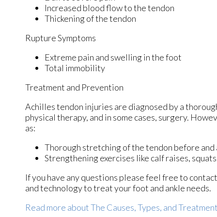
Increased blood flow to the tendon
Thickening of the tendon
Rupture Symptoms
Extreme pain and swelling in the foot
Total immobility
Treatment and Prevention
Achilles tendon injuries are diagnosed by a thoroug
physical therapy, and in some cases, surgery. Howev
as:
Thorough stretching of the tendon before and 
Strengthening exercises like calf raises, squats,
If you have any questions please feel free to contac
and technology to treat your foot and ankle needs.
Read more about The Causes, Types, and Treatments