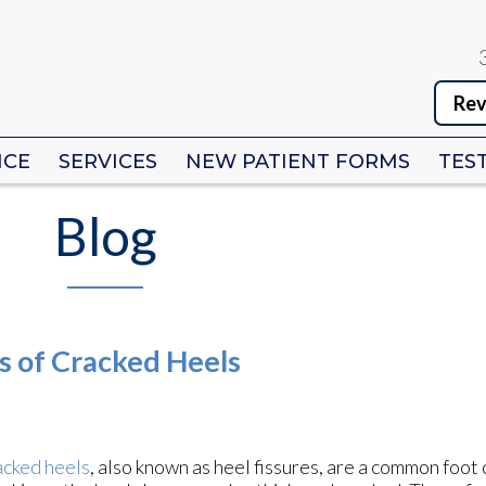
Rev
Rev
ICE
ICE
SERVICES
SERVICES
NEW PATIENT FORMS
NEW PATIENT FORMS
TES
TES
Blog
s of Cracked Heels
cked heels
, also known as heel fissures, are a common foot