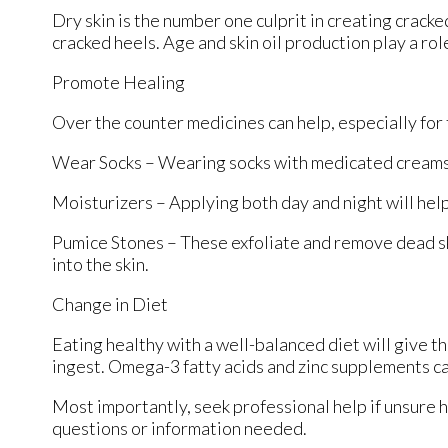
Dry skin is the number one culprit in creating crack
cracked heels. Age and skin oil production play a rol
Promote Healing
Over the counter medicines can help, especially for t
Wear Socks – Wearing socks with medicated creams 
Moisturizers – Applying both day and night will help
Pumice Stones – These exfoliate and remove dead sk
into the skin.
Change in Diet
Eating healthy with a well-balanced diet will give th
ingest. Omega-3 fatty acids and zinc supplements can
Most importantly, seek professional help if unsure h
questions or information needed.