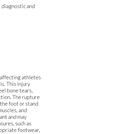
 diagnostic and
 affecting athletes
s. This injury
eel bone tears,
ction. The rupture
 the foot or stand
muscles, and
tant and may
sures, such as
ropriate footwear,