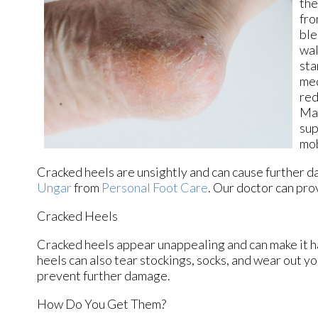
the
fro
ble
wal
sta
med
red
Mai
sup
mob
Cracked heels are unsightly and can cause further d
Ungar
from
Personal Foot Care
.
Our doctor
can prov
Cracked Heels
Cracked heels appear unappealing and can make it ha
heels can also tear stockings, socks, and wear out y
prevent further damage.
How Do You Get Them?