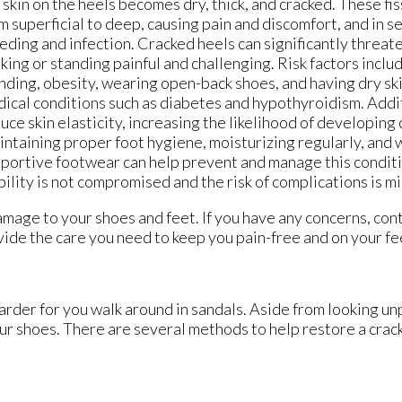
 skin on the heels becomes dry, thick, and cracked. These fi
m superficial to deep, causing pain and discomfort, and in s
eding and infection. Cracked heels can significantly threat
king or standing painful and challenging. Risk factors incl
nding, obesity, wearing open-back shoes, and having dry ski
ical conditions such as diabetes and hypothyroidism. Addit
uce skin elasticity, increasing the likelihood of developing
ntaining proper foot hygiene, moisturizing regularly, and
portive footwear can help prevent and manage this conditi
ility is not compromised and the risk of complications is m
amage to your shoes and feet. If you have any concerns, con
ide the care you need to keep you pain-free and on your fe
rder for you walk around in sandals. Aside from looking un
our shoes. There are several methods to help restore a crac