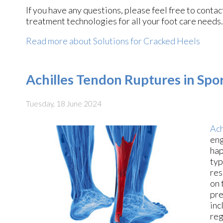
If you have any questions, please feel free to conta
treatment technologies for all your foot care needs.
Read more about Solutions for Cracked Heels
Achilles Tendon Ruptures in Spor
Tuesday, 18 June 2024
Ach
eng
hap
typ
res
on 
pre
inc
reg