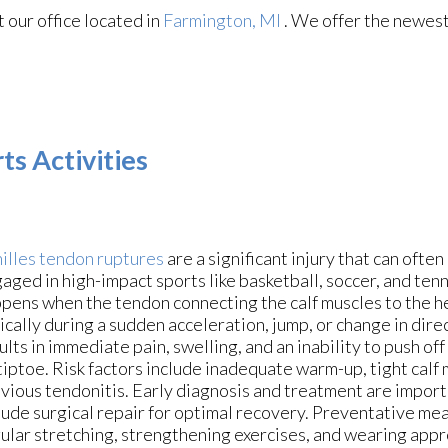
ct
our office
located in
Farmington, MI
. We offer the newest
ts Activities
illes tendon ruptures
are a significant injury that can often
aged in high-impact sports like basketball, soccer, and tenni
pens when the tendon connecting the calf muscles to the h
ically during a sudden acceleration, jump, or change in dire
ults in immediate pain, swelling, and an inability to push off
tiptoe. Risk factors include inadequate warm-up, tight calf 
vious tendonitis. Early diagnosis and treatment are impor
lude surgical repair for optimal recovery. Preventative mea
ular stretching, strengthening exercises, and wearing app