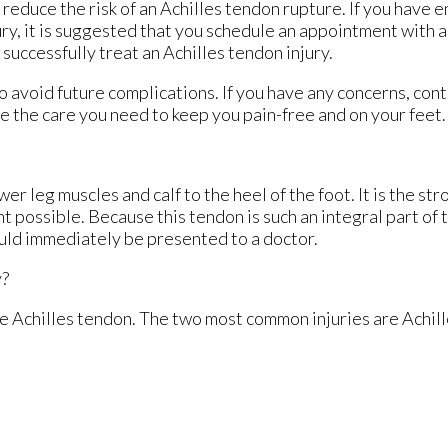
 reduce the risk of an Achilles tendon rupture. If you have 
ury, it is suggested that you schedule an appointment with 
 successfully treat an Achilles tendon injury.
o avoid future complications. If you have any concerns, con
e the care you need to keep you pain-free and on your feet.
er leg muscles and calf to the heel of the foot. It is the st
 possible. Because this tendon is such an integral part of 
hould immediately be presented to a doctor.
y?
the Achilles tendon. The two most common injuries are Achill