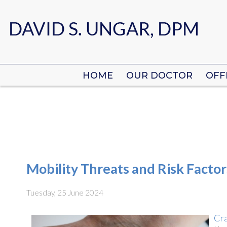
HOME
HOME
OUR DOCTOR
OUR DOCTOR
OFF
OFF
Mobility Threats and Risk Factor
Tuesday, 25 June 2024
Cra