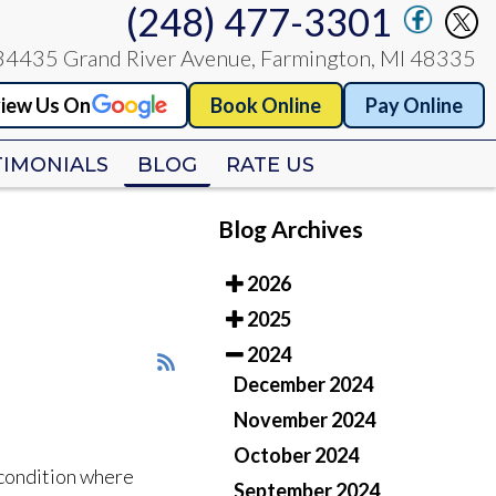
(248) 477-3301
(248) 477-3301
34435 Grand River Avenue, Farmington, MI 48335
34435 Grand River Avenue, Farmington, MI 48335
iew Us On
iew Us On
Book Online
Book Online
Pay Online
Pay Online
TIMONIALS
TIMONIALS
BLOG
BLOG
RATE US
RATE US
Blog Archives
2026
2025
2024
December 2024
November 2024
October 2024
 condition where
September 2024