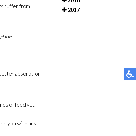
2018
rs suffer from
2017
y feet.
 better absorption
inds of food you
elp you with any