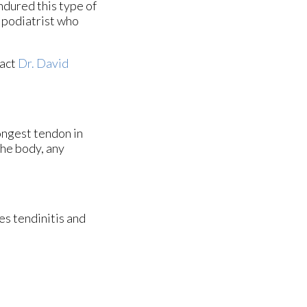
endured this type of
a podiatrist who
tact
Dr. David
rongest tendon in
the body, any
es tendinitis and