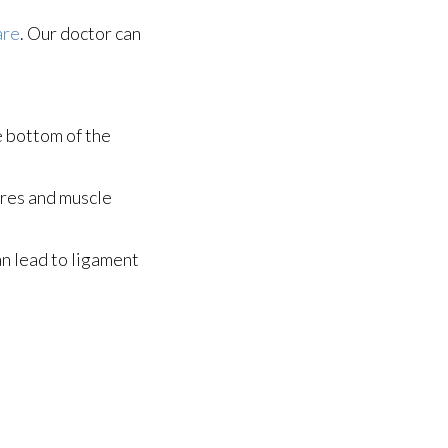
are
.
Our doctor
can
he bottom of the
ures and muscle
an lead to ligament