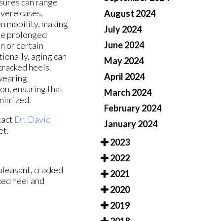
ssures can range
evere cases,
August 2024
en mobility, making
July 2024
ude prolonged
June 2024
n or certain
ionally, aging can
May 2024
 cracked heels.
April 2024
 wearing
on, ensuring that
March 2024
inimized.
February 2024
tact
Dr. David
January 2024
et.
2023
2022
pleasant, cracked
2021
ked heel and
2020
2019