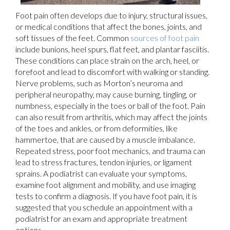
Foot pain often develops due to injury, structural issues,
or medical conditions that affect the bones, joints, and
soft tissues of the feet. Common
sources of foot pain
include bunions, heel spurs, flat feet, and plantar fasciitis.
These conditions can place strain on the arch, heel, or
forefoot and lead to discomfort with walking or standing.
Nerve problems, such as Morton’s neuroma and
peripheral neuropathy, may cause burning, tingling, or
numbness, especially in the toes or ball of the foot. Pain
can also result from arthritis, which may affect the joints
of the toes and ankles, or from deformities, like
hammertoe, that are caused by a muscle imbalance.
Repeated stress, poor foot mechanics, and trauma can
lead to stress fractures, tendon injuries, or ligament
sprains. A podiatrist can evaluate your symptoms,
examine foot alignment and mobility, and use imaging
tests to confirm a diagnosis. If you have foot pain, it is
suggested that you schedule an appointment with a
podiatrist for an exam and appropriate treatment
options.