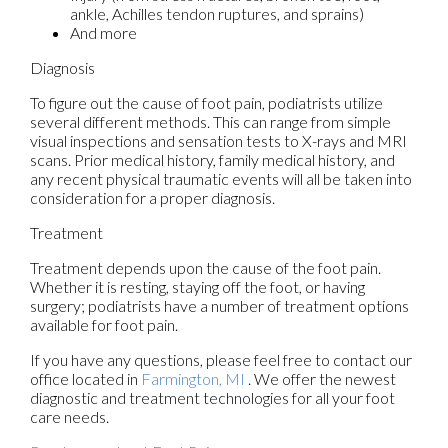
ankle, Achilles tendon ruptures, and sprains)
And more
Diagnosis
To figure out the cause of foot pain, podiatrists utilize
several different methods. This can range from simple
visual inspections and sensation tests to X-rays and MRI
scans. Prior medical history, family medical history, and
any recent physical traumatic events will all be taken into
consideration for a proper diagnosis.
Treatment
Treatment depends upon the cause of the foot pain.
Whether it is resting, staying off the foot, or having
surgery; podiatrists have a number of treatment options
available for foot pain.
If you have any questions, please feel free to contact
our
office
located in
Farmington, MI
. We offer the newest
diagnostic and treatment technologies for all your foot
care needs.