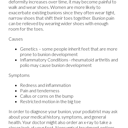
deformity increases over time, it may become painful to
walk and wear shoes. Women are more likely to
exacerbate existing bunions since they often wear tight,
narrow shoes that shift their toes together. Bunion pain
can be relieved by wearing wider shoes with enough
room for the toes.
Causes
Genetics – some people inherit feet that are more
prone to bunion development
Inflammatory Conditions - rheumatoid arthritis and
polio may cause bunion development
Symptoms
Redness and inflammation
Pain and tenderness
Callus or corns on the bump
Restricted motion in the big toe
In order to diagnose your bunion, your podiatrist may ask
about your medical history, symptoms, and general
health. Your doctor might also order an x-ray to take a
closer look at your feet. Nonsurgical treatment options