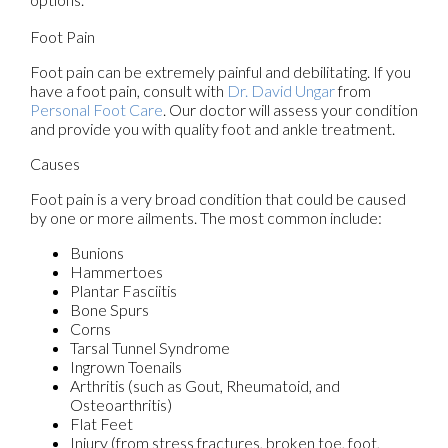
Foot Pain
Foot pain can be extremely painful and debilitating. If you
have a foot pain, consult with
Dr. David Ungar
from
Personal Foot Care
.
Our doctor
will assess your condition
and provide you with quality foot and ankle treatment.
Causes
Foot pain is a very broad condition that could be caused
by one or more ailments. The most common include:
Bunions
Hammertoes
Plantar Fasciitis
Bone Spurs
Corns
Tarsal Tunnel Syndrome
Ingrown Toenails
Arthritis (such as Gout, Rheumatoid, and
Osteoarthritis)
Flat Feet
Injury (from stress fractures, broken toe, foot,