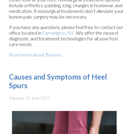
include orthotics, padding, icing, changes in footwear, and
medication. If nonsurgical treatments don’t alleviate your
bunion pain, surgery may be necessary.
If you have any questions, please feel free to contact
our
office
located in
Farmington, MI
. We offer the newest
diagnostic and treatment technologies for all your foot
care needs.
Read more about Bunions
Causes and Symptoms of Heel
Spurs
Tuesday, 10 June 2025