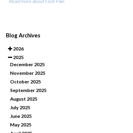
Read more about Foot Pain
Blog Archives
2026
2025
December 2025
November 2025
October 2025
September 2025
August 2025
July 2025
June 2025
May 2025