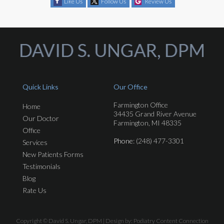
Like Us
Follow Us
Review Us
Quick Links
Our Office
Farmington Office
Home
34435 Grand River Avenue
Our Doctor
Farmington, MI 48335
Office
Phone
: (248) 477-3301
Services
New Patients Forms
Testimonials
Blog
Rate Us
Copyright © David S. Ungar, DPM | Design by:
Podiatry Content Connection