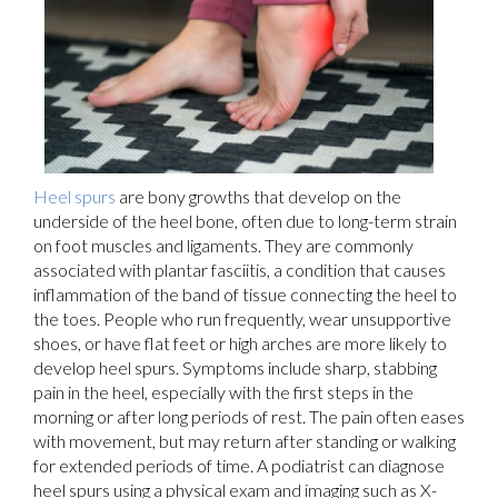
Heel spurs
are bony growths that develop on the
underside of the heel bone, often due to long-term strain
on foot muscles and ligaments. They are commonly
associated with plantar fasciitis, a condition that causes
inflammation of the band of tissue connecting the heel to
the toes. People who run frequently, wear unsupportive
shoes, or have flat feet or high arches are more likely to
develop heel spurs. Symptoms include sharp, stabbing
pain in the heel, especially with the first steps in the
morning or after long periods of rest. The pain often eases
with movement, but may return after standing or walking
for extended periods of time. A podiatrist can diagnose
heel spurs using a physical exam and imaging such as X-