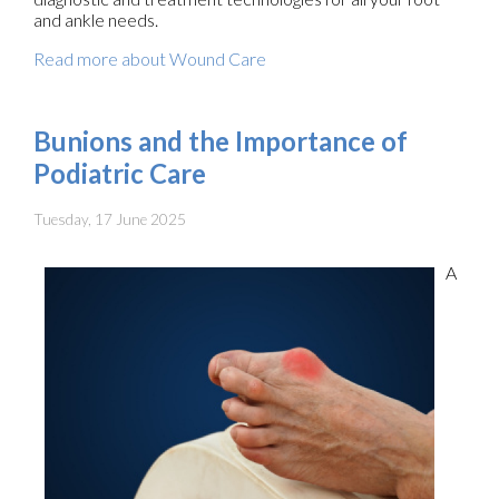
and ankle needs.
Read more about Wound Care
Bunions and the Importance of
Podiatric Care
Tuesday, 17 June 2025
A