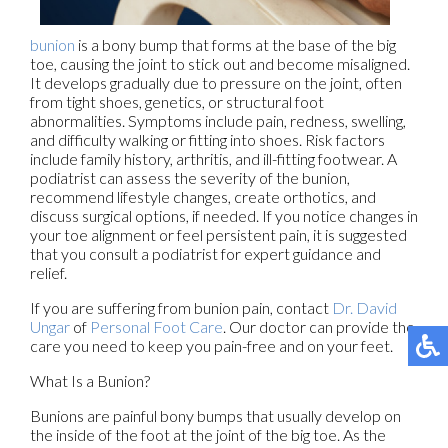
bunion
is a bony bump that forms at the base of the big
toe, causing the joint to stick out and become misaligned.
It develops gradually due to pressure on the joint, often
from tight shoes, genetics, or structural foot
abnormalities. Symptoms include pain, redness, swelling,
and difficulty walking or fitting into shoes. Risk factors
include family history, arthritis, and ill-fitting footwear. A
podiatrist can assess the severity of the bunion,
recommend lifestyle changes, create orthotics, and
discuss surgical options, if needed. If you notice changes in
your toe alignment or feel persistent pain, it is suggested
that you consult a podiatrist for expert guidance and
relief.
If you are suffering from bunion pain, contact
Dr. David
Ungar
of
Personal Foot Care
.
Our doctor
can provide the
care you need to keep you pain-free and on your feet.
What Is a Bunion?
Bunions are painful bony bumps that usually develop on
the inside of the foot at the joint of the big toe. As the