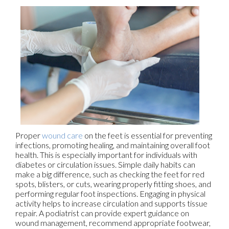
Proper
wound care
on the feet is essential for preventing
infections, promoting healing, and maintaining overall foot
health. This is especially important for individuals with
diabetes or circulation issues. Simple daily habits can
make a big difference, such as checking the feet for red
spots, blisters, or cuts, wearing properly fitting shoes, and
performing regular foot inspections. Engaging in physical
activity helps to increase circulation and supports tissue
repair. A podiatrist can provide expert guidance on
wound management, recommend appropriate footwear,