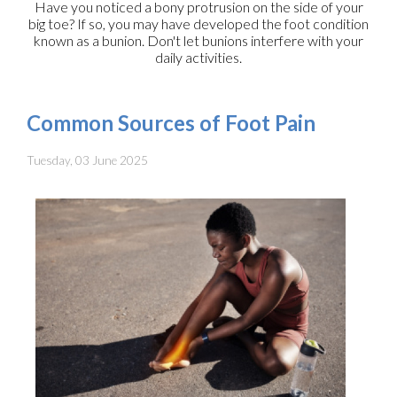
Have you noticed a bony protrusion on the side of your
big toe? If so, you may have developed the foot condition
known as a bunion. Don't let bunions interfere with your
daily activities.
Common Sources of Foot Pain
Tuesday, 03 June 2025