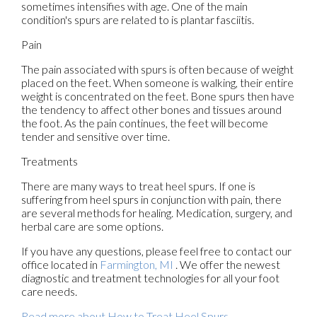
sometimes intensifies with age. One of the main
condition's spurs are related to is plantar fasciitis.
Pain
The pain associated with spurs is often because of weight
placed on the feet. When someone is walking, their entire
weight is concentrated on the feet. Bone spurs then have
the tendency to affect other bones and tissues around
the foot. As the pain continues, the feet will become
tender and sensitive over time.
Treatments
There are many ways to treat heel spurs. If one is
suffering from heel spurs in conjunction with pain, there
are several methods for healing. Medication, surgery, and
herbal care are some options.
If you have any questions, please feel free to contact
our
office
located in
Farmington, MI
. We offer the newest
diagnostic and treatment technologies for all your foot
care needs.
Read more about How to Treat Heel Spurs