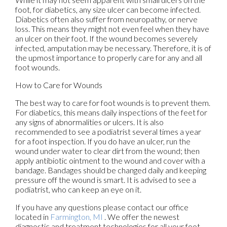
foot, for diabetics, any size ulcer can become infected.
Diabetics often also suffer from neuropathy, or nerve
loss. This means they might not even feel when they have
an ulcer on their foot. If the wound becomes severely
infected, amputation may be necessary. Therefore, it is of
the upmost importance to properly care for any and all
foot wounds.
How to Care for Wounds
The best way to care for foot wounds is to prevent them.
For diabetics, this means daily inspections of the feet for
any signs of abnormalities or ulcers. It is also
recommended to see a podiatrist several times a year
for a foot inspection. If you do have an ulcer, run the
wound under water to clear dirt from the wound; then
apply antibiotic ointment to the wound and cover with a
bandage. Bandages should be changed daily and keeping
pressure off the wound is smart. It is advised to see a
podiatrist, who can keep an eye on it.
If you have any questions please contact
our office
located in
Farmington, MI
. We offer the newest
diagnostic and treatment technologies for all your foot