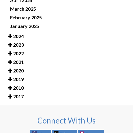
April 2025
March 2025
February 2025
January 2025
2024
2023
2022
2021
2020
2019
2018
2017
Connect With Us