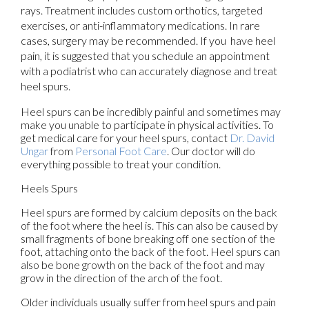
rays. Treatment includes custom orthotics, targeted
exercises, or anti-inflammatory medications. In rare
cases, surgery may be recommended. If you have heel
pain, it is suggested that you schedule an appointment
with a podiatrist who can accurately diagnose and treat
heel spurs.
Heel spurs can be incredibly painful and sometimes may
make you unable to participate in physical activities. To
get medical care for your heel spurs, contact
Dr. David
Ungar
from
Personal Foot Care
.
Our doctor
will do
everything possible to treat your condition.
Heels Spurs
Heel spurs are formed by calcium deposits on the back
of the foot where the heel is. This can also be caused by
small fragments of bone breaking off one section of the
foot, attaching onto the back of the foot. Heel spurs can
also be bone growth on the back of the foot and may
grow in the direction of the arch of the foot.
Older individuals usually suffer from heel spurs and pain