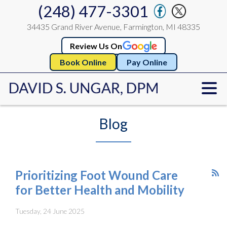
(248) 477-3301
34435 Grand River Avenue, Farmington, MI 48335
Review Us On
Book Online
Pay Online
Blog
Prioritizing Foot Wound Care
for Better Health and Mobility
Tuesday, 24 June 2025