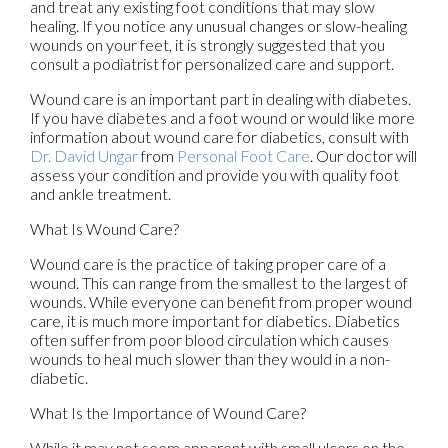
and treat any existing foot conditions that may slow
healing. If you notice any unusual changes or slow-healing
wounds on your feet, it is strongly suggested that you
consult a podiatrist for personalized care and support.
Wound care is an important part in dealing with diabetes.
If you have diabetes and a foot wound or would like more
information about wound care for diabetics, consult with
Dr. David Ungar
from
Personal Foot Care
.
Our doctor
will
assess your condition and provide you with quality foot
and ankle treatment.
What Is Wound Care?
Wound care is the practice of taking proper care of a
wound. This can range from the smallest to the largest of
wounds. While everyone can benefit from proper wound
care, it is much more important for diabetics. Diabetics
often suffer from poor blood circulation which causes
wounds to heal much slower than they would in a non-
diabetic.
What Is the Importance of Wound Care?
While it may not seem apparent with small ulcers on the