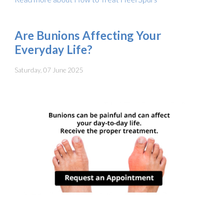
Are Bunions Affecting Your
Everyday Life?
Saturday, 07 June 2025