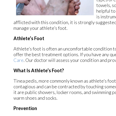
towels, so
helpful to
is instrum
afflicted with this condition, it is strongly suggest
manage your athlete’s foot.
Athlete’s Foot
Athlete’s foot is often an uncomfortable condition to
offer the best treatment options. If you have any qu
Care
.
Our doctor
will assess your condition and pro
What Is Athlete’s Foot?
Tinea pedis, more commonly known as athlete’s foot, 
contagious and can be contracted by touching some
it are public showers, locker rooms, and swimming poo
warm shoes and socks.
Prevention