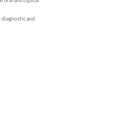
 diagnostic and