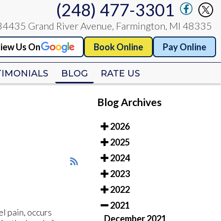
(248) 477-3301
(248) 477-3301
34435 Grand River Avenue, Farmington, MI 48335
34435 Grand River Avenue, Farmington, MI 48335
iew Us On
iew Us On
Book Online
Book Online
Pay Online
Pay Online
TIMONIALS
TIMONIALS
BLOG
BLOG
RATE US
RATE US
Blog Archives
2026
2025
2024
2023
2022
2021
l pain, occurs
December 2021