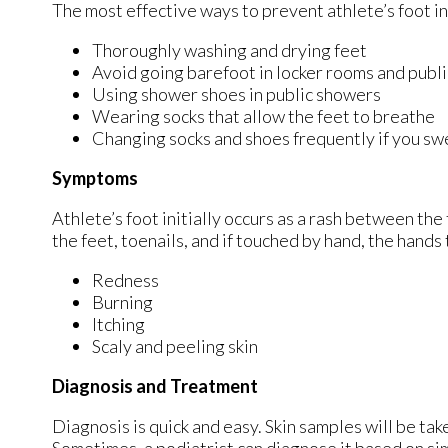
The most effective ways to prevent athlete’s foot i
Thoroughly washing and drying feet
Avoid going barefoot in locker rooms and publ
Using shower shoes in public showers
Wearing socks that allow the feet to breathe
Changing socks and shoes frequently if you swe
Symptoms
Athlete’s foot initially occurs as a rash between the
the feet, toenails, and if touched by hand, the hand
Redness
Burning
Itching
Scaly and peeling skin
Diagnosis and Treatment
Diagnosis is quick and easy. Skin samples will be tak
Sometimes, a podiatrist can diagnose it based on sim