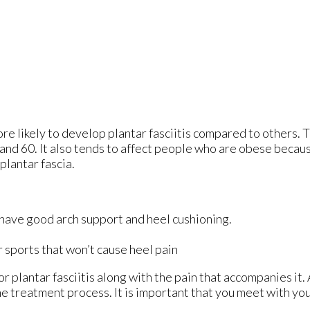
re likely to develop plantar fasciitis compared to others. 
nd 60. It also tends to affect people who are obese becaus
plantar fascia.
 have good arch support and heel cushioning.
r sports that won’t cause heel pain
r plantar fasciitis along with the pain that accompanies it. 
e treatment process. It is important that you meet with you