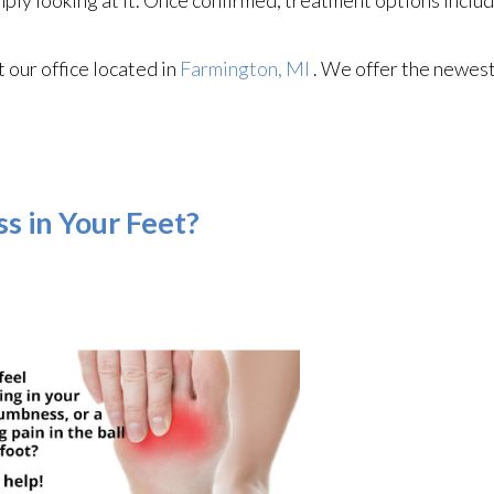
ct
our office
located in
Farmington, MI
. We offer the newest
s in Your Feet?