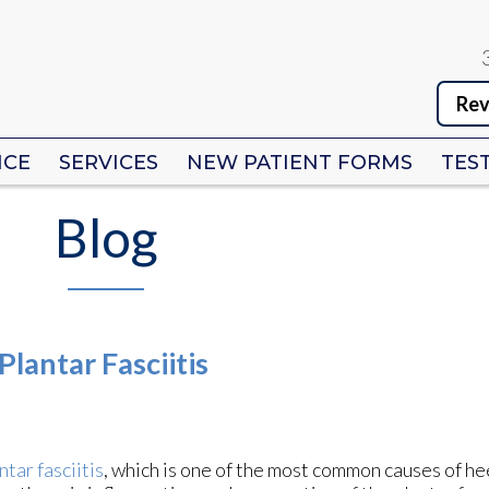
Rev
Rev
ICE
ICE
SERVICES
SERVICES
NEW PATIENT FORMS
NEW PATIENT FORMS
TES
TES
Blog
lantar Fasciitis
ntar fasciitis
, which is one of the most common causes of hee