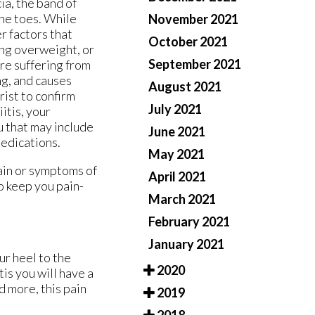
ia, the band of
the toes. While
November 2021
er factors that
October 2021
ing overweight, or
September 2021
re suffering from
ng, and causes
August 2021
rist to confirm
July 2021
iitis, your
u that may include
June 2021
 medications.
May 2021
pain or symptoms of
April 2021
o keep you pain-
March 2021
February 2021
January 2021
ur heel to the
2020
tis you will have a
d more, this pain
2019