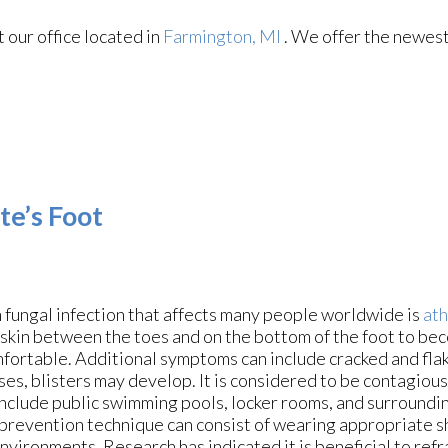
ct
our office
located in
Farmington, MI
. We offer the newest
te’s Foot
fungal infection that affects many people worldwide is
ath
 skin between the toes and on the bottom of the foot to be
fortable. Additional symptoms can include cracked and flake
es, blisters may develop. It is considered to be contagious,
include public swimming pools, locker rooms, and surroundi
 prevention technique can consist of wearing appropriate s
nvironments. Research has indicated it is beneficial to refr