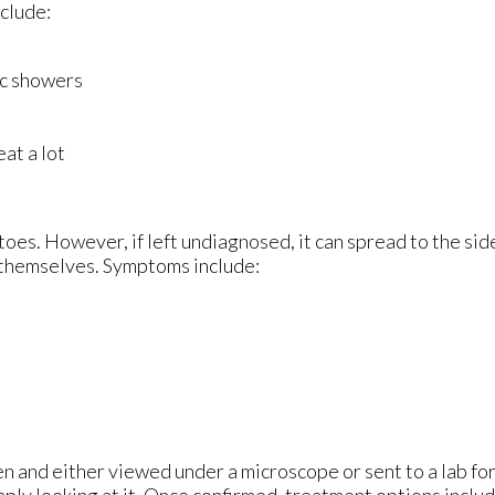
nclude:
ic showers
at a lot
 toes. However, if left undiagnosed, it can spread to the si
s themselves. Symptoms include:
en and either viewed under a microscope or sent to a lab for
ply looking at it. Once confirmed, treatment options includ