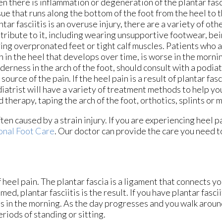
n there is inflammation or degeneration of the plantar fasc
sue that runs along the bottom of the foot from the heel to 
ntar fasciitis is an overuse injury, there are a variety of oth
tribute to it, including wearing unsupportive footwear, be
ing overpronated feet or tight calf muscles. Patients who a
n in the heel that develops over time, is worse in the morni
derness in the arch of the foot, should consult with a podiat
 source of the pain. If the heel pain is a result of plantar fasc
iatrist will have a variety of treatment methods to help yo
d therapy, taping the arch of the foot, orthotics, splints or
ften caused by a strain injury. If you are experiencing heel 
onal Foot Care
.
Our doctor
can provide the care you need t
 heel pain. The plantar fascia is a ligament that connects yo
d, plantar fasciitis is the result. If you have plantar fascii
eps in the morning. As the day progresses and you walk aroun
periods of standing or sitting.