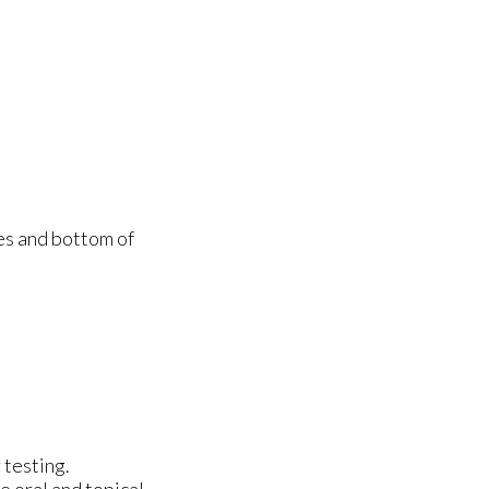
des and bottom of
 testing.
e oral and topical