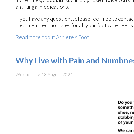
antifungal medications.
If you have any questions, please feel free to conta
treatment technologies for all your foot care needs.
Read more about Athlete's Foot
Why Live with Pain and Numbnes
Wednesday, 18 August 2021