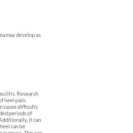
oma may develop as
asciitis. Research
f heel pain.
n cause difficulty
nded periods of
dditionally, it can
 heel can be
o overuse. This can