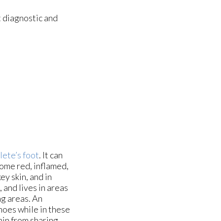
 diagnostic and
lete’s foot
. It can
come red, inflamed,
y skin, and in
 and lives in areas
ng areas. An
hoes while in these
ain from sharing