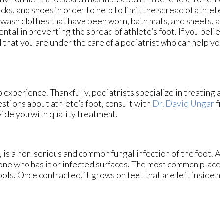
cks, and shoes in order to help to limit the spread of athlete’
 wash clothes that have been worn, bath mats, and sheets, a
ental in preventing the spread of athlete’s foot. If you beli
ed that you are under the care of a podiatrist who can help y
 experience. Thankfully, podiatrists specialize in treating 
estions about athlete’s foot, consult with
Dr. David Ungar
f
vide you with quality treatment.
is a non-serious and common fungal infection of the foot. At
one who has it or infected surfaces. The most common plac
ls. Once contracted, it grows on feet that are left inside m