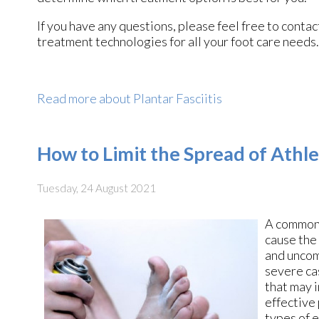
If you have any questions, please feel free to conta
treatment technologies for all your foot care needs.
Read more about Plantar Fasciitis
How to Limit the Spread of Athle
Tuesday, 24 August 2021
A common 
cause the
and uncom
severe cas
that may 
effective
types of e