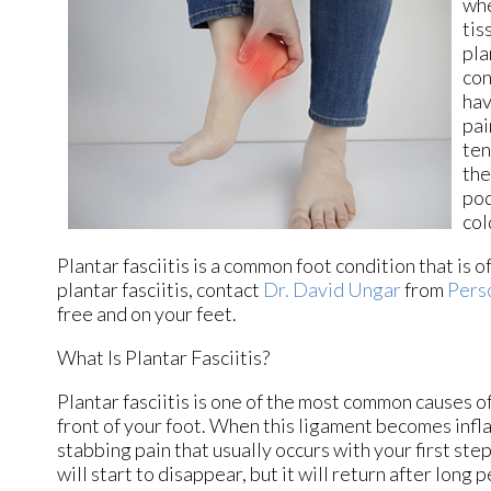
whe
tis
pla
con
hav
pai
ten
the
pod
col
Plantar fasciitis is a common foot condition that is o
plantar fasciitis, contact
Dr. David Ungar
from
Pers
free and on your feet.
What Is Plantar Fasciitis?
Plantar fasciitis is one of the most common causes of
front of your foot. When this ligament becomes inflame
stabbing pain that usually occurs with your first st
will start to disappear, but it will return after long 