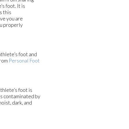
s foot. It is
s this
eve you are
ou properly
athlete’s foot and
rom
Personal Foot
hlete’s foot is
es contaminated by
oist, dark, and