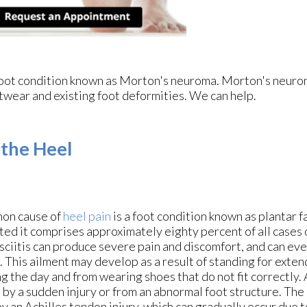
e foot condition known as Morton's neuroma. Morton's neur
footwear and existing foot deformities. We can help.
 the Heel
on cause of
heel pain
is a foot condition known as plantar f
ted it comprises approximately eighty percent of all cases o
sciitis can produce severe pain and discomfort, and can eve
. This ailment may develop as a result of standing for exte
g the day and from wearing shoes that do not fit correctly. A
 by a sudden injury or from an abnormal foot structure. The
y an Achilles tendon injury, which can gradually occur due t