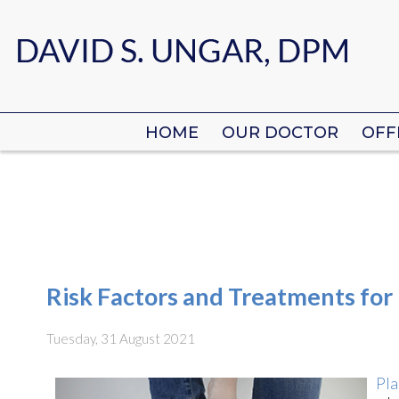
HOME
HOME
OUR DOCTOR
OUR DOCTOR
OFF
OFF
Risk Factors and Treatments for P
Tuesday, 31 August 2021
Pla