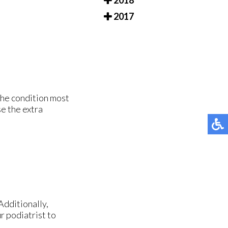
2018
2017
The condition most
e the extra
Additionally,
r podiatrist to