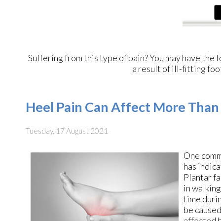
Suffering from this type of pain? You may have th
a result of ill-fitting 
Heel Pain Can Affect More Than
Tuesday, 17 August 2021
One comm
has indica
Plantar fa
in walking
time durin
be caused
affected b