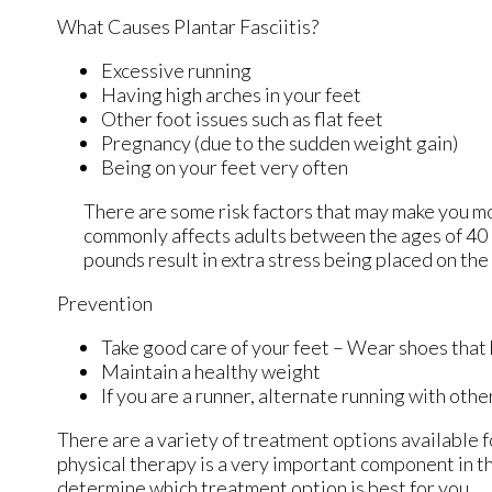
What Causes Plantar Fasciitis?
Excessive running
Having high arches in your feet
Other foot issues such as flat feet
Pregnancy (due to the sudden weight gain)
Being on your feet very often
There are some risk factors that may make you mo
commonly affects adults between the ages of 40 a
pounds result in extra stress being placed on the 
Prevention
Take good care of your feet – Wear shoes that
Maintain a healthy weight
If you are a runner, alternate running with othe
There are a variety of treatment options available fo
physical therapy is a very important component in th
determine which treatment option is best for you.