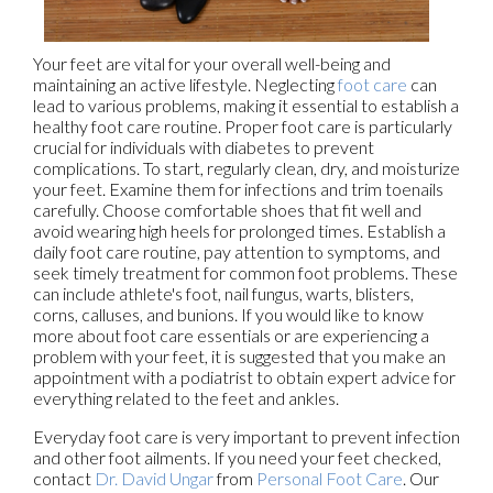
Your feet are vital for your overall well-being and
maintaining an active lifestyle. Neglecting
foot care
can
lead to various problems, making it essential to establish a
healthy foot care routine. Proper foot care is particularly
crucial for individuals with diabetes to prevent
complications. To start, regularly clean, dry, and moisturize
your feet. Examine them for infections and trim toenails
carefully. Choose comfortable shoes that fit well and
avoid wearing high heels for prolonged times. Establish a
daily foot care routine, pay attention to symptoms, and
seek timely treatment for common foot problems. These
can include athlete's foot, nail fungus, warts, blisters,
corns, calluses, and bunions. If you would like to know
more about foot care essentials or are experiencing a
problem with your feet, it is suggested that you make an
appointment with a podiatrist to obtain expert advice for
everything related to the feet and ankles.
Everyday foot care is very important to prevent infection
and other foot ailments. If you need your feet checked,
contact
Dr. David Ungar
from
Personal Foot Care
.
Our