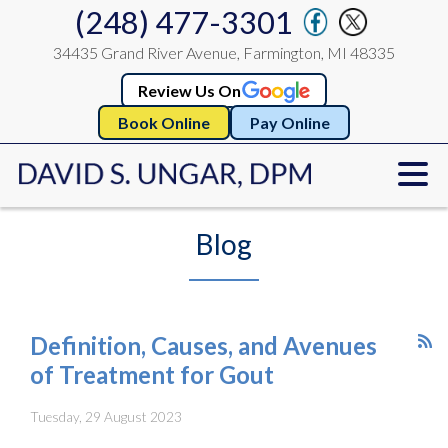
(248) 477-3301
34435 Grand River Avenue, Farmington, MI 48335
Review Us On
Book Online
Pay Online
Blog
Definition, Causes, and Avenues
of Treatment for Gout
Tuesday, 29 August 2023