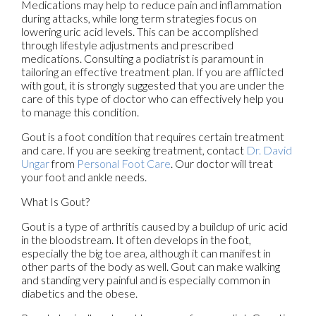
Medications may help to reduce pain and inflammation
during attacks, while long term strategies focus on
lowering uric acid levels. This can be accomplished
through lifestyle adjustments and prescribed
medications. Consulting a podiatrist is paramount in
tailoring an effective treatment plan. If you are afflicted
with gout, it is strongly suggested that you are under the
care of this type of doctor who can effectively help you
to manage this condition.
Gout is a foot condition that requires certain treatment
and care. If you are seeking treatment, contact
Dr. David
Ungar
from
Personal Foot Care
.
Our doctor
will treat
your foot and ankle needs.
What Is Gout?
Gout is a type of arthritis caused by a buildup of uric acid
in the bloodstream. It often develops in the foot,
especially the big toe area, although it can manifest in
other parts of the body as well. Gout can make walking
and standing very painful and is especially common in
diabetics and the obese.