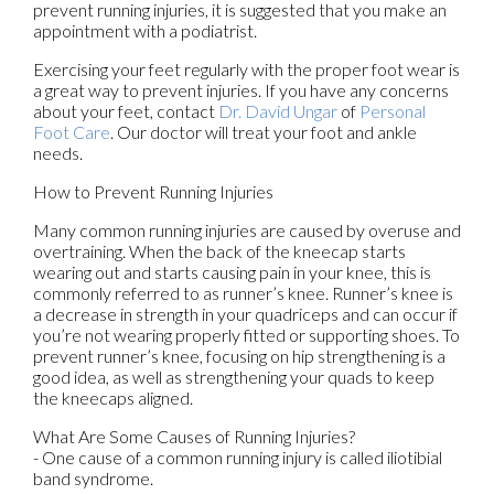
prevent running injuries, it is suggested that you make an
appointment with a podiatrist.
Exercising your feet regularly with the proper foot wear is
a great way to prevent injuries. If you have any concerns
about your feet, contact
Dr. David Ungar
of
Personal
Foot Care
.
Our doctor
will treat your foot and ankle
needs.
How to Prevent Running Injuries
Many common running injuries are caused by overuse and
overtraining. When the back of the kneecap starts
wearing out and starts causing pain in your knee, this is
commonly referred to as runner’s knee. Runner’s knee is
a decrease in strength in your quadriceps and can occur if
you’re not wearing properly fitted or supporting shoes. To
prevent runner’s knee, focusing on hip strengthening is a
good idea, as well as strengthening your quads to keep
the kneecaps aligned.
What Are Some Causes of Running Injuries?
- One cause of a common running injury is called iliotibial
band syndrome.