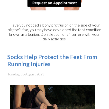
Have you noticed a bony protrusion on the side of your
big toe? If so, you may have developed the foot condition
known as a bunion. Don't let bunions interfere with your
daily activities.
Socks Help Protect the Feet From
Running Injuries
Tuesday, 08 August 2023