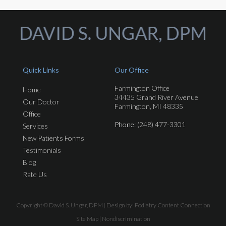
Quick Links
Our Office
Farmington Office
Home
34435 Grand River Avenue
Our Doctor
Farmington, MI 48335
Office
Phone
: (248) 477-3301
Services
New Patients Forms
Testimonials
Blog
Rate Us
Copyright © David S. Ungar, DPM | Design by:
Podiatry Content Connection
Site Map
|
Nondiscrimination