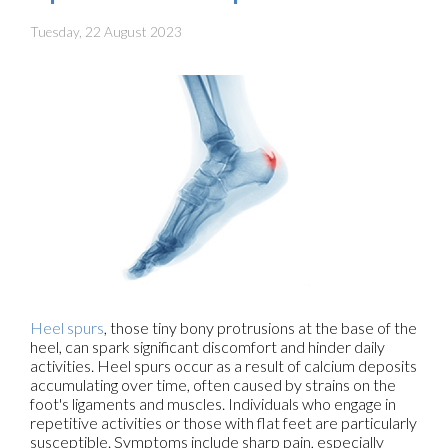
Tuesday, 22 August 2023
Heel spurs
, those tiny bony protrusions at the base of the
heel, can spark significant discomfort and hinder daily
activities. Heel spurs occur as a result of calcium deposits
accumulating over time, often caused by strains on the
foot's ligaments and muscles. Individuals who engage in
repetitive activities or those with flat feet are particularly
susceptible. Symptoms include sharp pain, especially