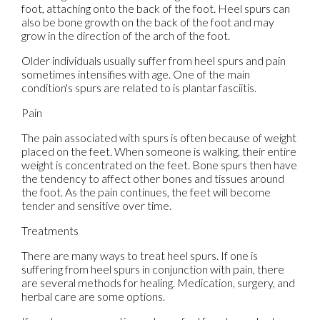
foot, attaching onto the back of the foot. Heel spurs can
also be bone growth on the back of the foot and may
grow in the direction of the arch of the foot.
Older individuals usually suffer from heel spurs and pain
sometimes intensifies with age. One of the main
condition's spurs are related to is plantar fasciitis.
Pain
The pain associated with spurs is often because of weight
placed on the feet. When someone is walking, their entire
weight is concentrated on the feet. Bone spurs then have
the tendency to affect other bones and tissues around
the foot. As the pain continues, the feet will become
tender and sensitive over time.
Treatments
There are many ways to treat heel spurs. If one is
suffering from heel spurs in conjunction with pain, there
are several methods for healing. Medication, surgery, and
herbal care are some options.