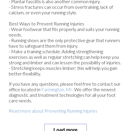
- Plantar fasciitis is also another common injury.
- Stress fractures can occur from overtraining, lack of
calcium, or even your running style.
Best Ways to Prevent Running Injuries
- Wear footwear that fits properly and suits your running
needs.
- Running shoes are the only protective gear that runners
have to safeguard them from injury.
- Make a training schedule. Adding strengthening
exercises as well as regular stretching can help keep you
strong and limber and can lessen the possibility of injuries.
- Stretching keeps muscles limber; this will help you gain
better flexibility.
If you have any questions, please feel free to contact
our
office
located in
Farmington, MI
. We offer the newest
diagnostic and treatment technologies for all your foot
care needs.
Read more about Preventing Running Injuries
Load more