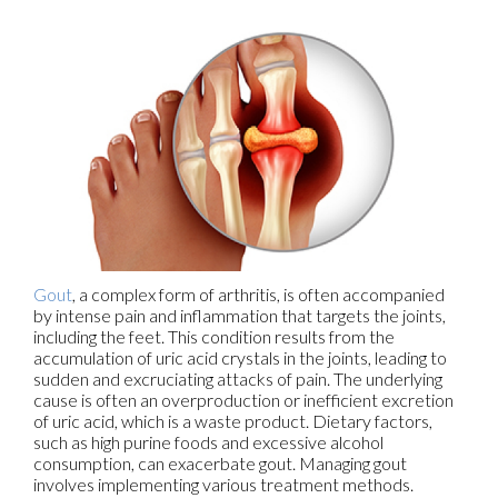
Gout
, a complex form of arthritis, is often accompanied
by intense pain and inflammation that targets the joints,
including the feet. This condition results from the
accumulation of uric acid crystals in the joints, leading to
sudden and excruciating attacks of pain. The underlying
cause is often an overproduction or inefficient excretion
of uric acid, which is a waste product. Dietary factors,
such as high purine foods and excessive alcohol
consumption, can exacerbate gout. Managing gout
involves implementing various treatment methods.