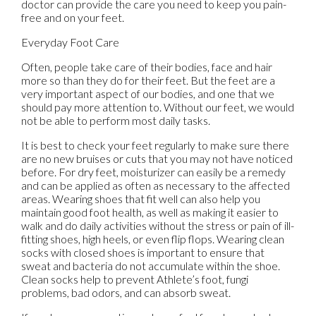
doctor
can provide the care you need to keep you pain-
free and on your feet.
Everyday Foot Care
Often, people take care of their bodies, face and hair
more so than they do for their feet. But the feet are a
very important aspect of our bodies, and one that we
should pay more attention to. Without our feet, we would
not be able to perform most daily tasks.
It is best to check your feet regularly to make sure there
are no new bruises or cuts that you may not have noticed
before. For dry feet, moisturizer can easily be a remedy
and can be applied as often as necessary to the affected
areas. Wearing shoes that fit well can also help you
maintain good foot health, as well as making it easier to
walk and do daily activities without the stress or pain of ill-
fitting shoes, high heels, or even flip flops. Wearing clean
socks with closed shoes is important to ensure that
sweat and bacteria do not accumulate within the shoe.
Clean socks help to prevent Athlete’s foot, fungi
problems, bad odors, and can absorb sweat.