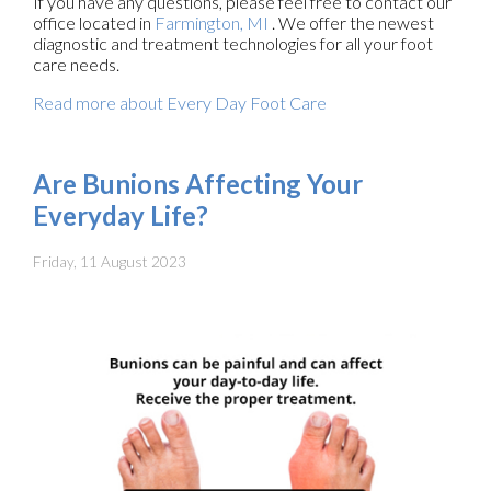
If you have any questions, please feel free to contact
our
office
located in
Farmington, MI
. We offer the newest
diagnostic and treatment technologies for all your foot
care needs.
Read more about Every Day Foot Care
Are Bunions Affecting Your
Everyday Life?
Friday, 11 August 2023