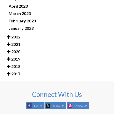
April 2023
March 2023
February 2023
January 2023
2022
2021
2020
2019
2018
2017
Connect With Us
Like Us
Follow Us
Review Us