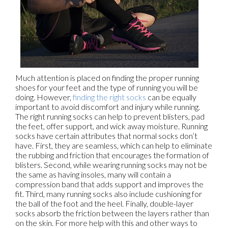
Much attention is placed on finding the proper running
shoes for your feet and the type of running you will be
doing. However,
finding the right socks
can be equally
important to avoid discomfort and injury while running.
The right running socks can help to prevent blisters, pad
the feet, offer support, and wick away moisture. Running
socks have certain attributes that normal socks don’t
have. First, they are seamless, which can help to eliminate
the rubbing and friction that encourages the formation of
blisters. Second, while wearing running socks may not be
the same as having insoles, many will contain a
compression band that adds support and improves the
fit. Third, many running socks also include cushioning for
the ball of the foot and the heel. Finally, double-layer
socks absorb the friction between the layers rather than
on the skin. For more help with this and other ways to