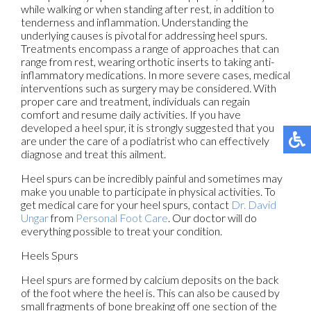
while walking or when standing after rest, in addition to
tenderness and inflammation. Understanding the
underlying causes is pivotal for addressing heel spurs.
Treatments encompass a range of approaches that can
range from rest, wearing orthotic inserts to taking anti-
inflammatory medications. In more severe cases, medical
interventions such as surgery may be considered. With
proper care and treatment, individuals can regain
comfort and resume daily activities. If you have
developed a heel spur, it is strongly suggested that you
are under the care of a podiatrist who can effectively
diagnose and treat this ailment.
Heel spurs can be incredibly painful and sometimes may
make you unable to participate in physical activities. To
get medical care for your heel spurs, contact
Dr. David
Ungar
from
Personal Foot Care
.
Our doctor
will do
everything possible to treat your condition.
Heels Spurs
Heel spurs are formed by calcium deposits on the back
of the foot where the heel is. This can also be caused by
small fragments of bone breaking off one section of the