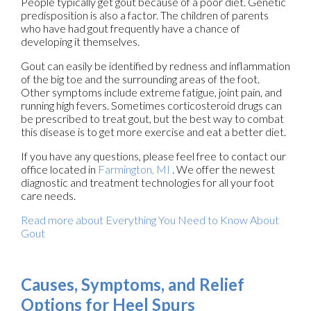
People typically get gout because of a poor diet. Genetic
predisposition is also a factor. The children of parents
who have had gout frequently have a chance of
developing it themselves.
Gout can easily be identified by redness and inflammation
of the big toe and the surrounding areas of the foot.
Other symptoms include extreme fatigue, joint pain, and
running high fevers. Sometimes corticosteroid drugs can
be prescribed to treat gout, but the best way to combat
this disease is to get more exercise and eat a better diet.
If you have any questions, please feel free to contact
our
office
located in
Farmington, MI
. We offer the newest
diagnostic and treatment technologies for all your foot
care needs.
Read more about Everything You Need to Know About
Gout
Causes, Symptoms, and Relief
Options for Heel Spurs