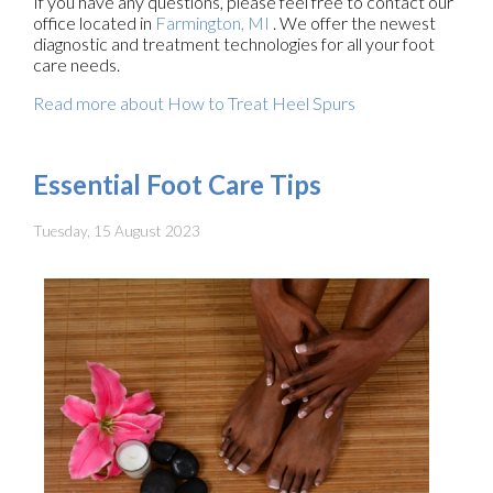
If you have any questions, please feel free to contact
our
office
located in
Farmington, MI
. We offer the newest
diagnostic and treatment technologies for all your foot
care needs.
Read more about How to Treat Heel Spurs
Essential Foot Care Tips
Tuesday, 15 August 2023