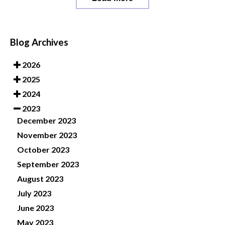
Blog Archives
2026
2025
2024
2023
December 2023
November 2023
October 2023
September 2023
August 2023
July 2023
June 2023
May 2023