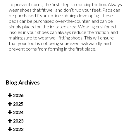
To prevent corns, the first step is reducing friction. Always
wear shoes that fit well and don’t rub your feet. Pads can
be purchased if you notice rubbing developing. These
pads can be purchased over-the-counter, and can be
simply placed on the irritated area. Wearing cushioned
insoles in your shoes can always reduce the friction, and
making sure to wear well-fitting shoes. This will ensure
that your foot is not being squeezed awkwardly, and
prevent corns from forming in the first place.
Blog Archives
2026
2025
2024
2023
2022