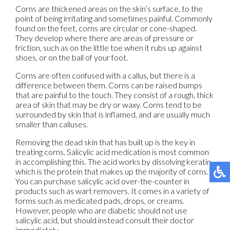
Corns are thickened areas on the skin’s surface, to the
point of being irritating and sometimes painful. Commonly
found on the feet, corns are circular or cone-shaped.
They develop where there are areas of pressure or
friction, such as on the little toe when it rubs up against
shoes, or on the ball of your foot.
Corns are often confused with a callus, but there is a
difference between them. Corns can be raised bumps
that are painful to the touch. They consist of a rough, thick
area of skin that may be dry or waxy. Corns tend to be
surrounded by skin that is inflamed, and are usually much
smaller than calluses.
Removing the dead skin that has built up is the key in
treating corns. Salicylic acid medication is most common
in accomplishing this. The acid works by dissolving keratin,
which is the protein that makes up the majority of corns.
You can purchase salicylic acid over-the-counter in
products such as wart removers. It comes in a variety of
forms such as medicated pads, drops, or creams.
However, people who are diabetic should not use
salicylic acid, but should instead consult their doctor
immediately.