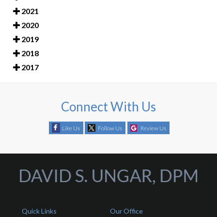
2021
2020
2019
2018
2017
Connect With Us
Like Us
Follow Us
Review Us
Quick Links
Our Office