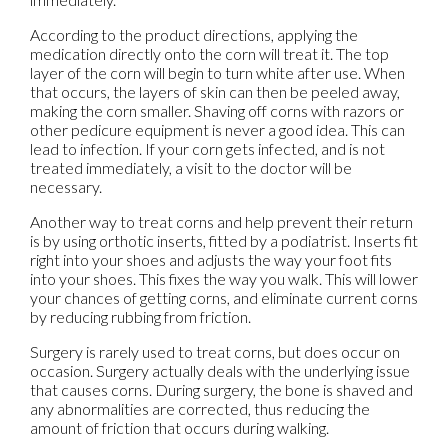
According to the product directions, applying the
medication directly onto the corn will treat it. The top
layer of the corn will begin to turn white after use. When
that occurs, the layers of skin can then be peeled away,
making the corn smaller. Shaving off corns with razors or
other pedicure equipment is never a good idea. This can
lead to infection. If your corn gets infected, and is not
treated immediately, a visit to the doctor will be
necessary.
Another way to treat corns and help prevent their return
is by using orthotic inserts, fitted by a podiatrist. Inserts fit
right into your shoes and adjusts the way your foot fits
into your shoes. This fixes the way you walk. This will lower
your chances of getting corns, and eliminate current corns
by reducing rubbing from friction.
Surgery is rarely used to treat corns, but does occur on
occasion. Surgery actually deals with the underlying issue
that causes corns. During surgery, the bone is shaved and
any abnormalities are corrected, thus reducing the
amount of friction that occurs during walking.