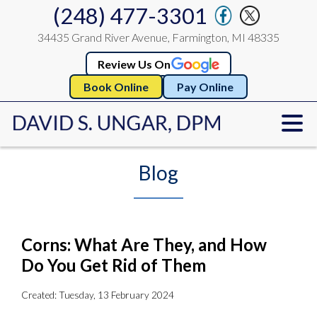
(248) 477-3301
34435 Grand River Avenue, Farmington, MI 48335
Review Us On
Book Online
Pay Online
Blog
Corns: What Are They, and How
Do You Get Rid of Them
Created:
Tuesday, 13 February 2024