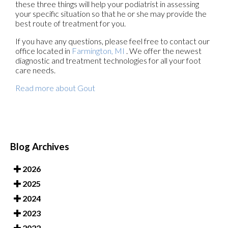
these three things will help your podiatrist in assessing
your specific situation so that he or she may provide the
best route of treatment for you.
If you have any questions, please feel free to contact
our
office
located in
Farmington, MI
. We offer the newest
diagnostic and treatment technologies for all your foot
care needs.
Read more about Gout
Blog Archives
2026
2025
2024
2023
2022