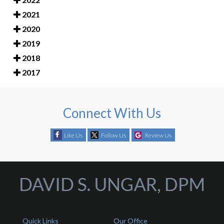
2021
2020
2019
2018
2017
Connect With Us
Like Us
Follow Us
Review Us
Quick Links
Our Office