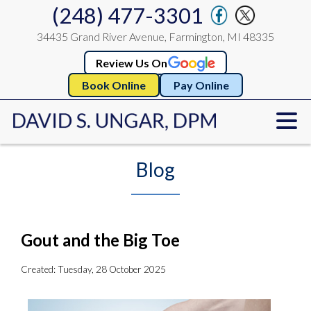
(248) 477-3301
34435 Grand River Avenue, Farmington, MI 48335
Review Us On
Book Online
Pay Online
Blog
Gout and the Big Toe
Created:
Tuesday, 28 October 2025