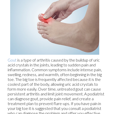
Gout
is a type of arthritis caused by the buildup of uric
acid crystals in the joints, leading to sudden pain and
inflammation. Common symptoms include intense pain,
swelling, redness, and warmth, often beginning in the big
toe. The big toe is frequently affected because it is the
coolest part of the body, allowing uric acid crystals to
form more easily. Over time, untreated gout can cause
persistent arthritis and limit joint movement. A podiatrist
can diagnose gout, provide pain relief, and create a
treatment plan to prevent flare-ups. If you have pain in
your big toe it is suggested that you consult a podiatrist
who can diagnose the problem and offer you effective