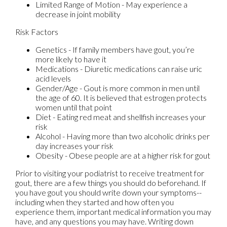
Limited Range of Motion - May experience a
decrease in joint mobility
Risk Factors
Genetics - If family members have gout, you’re
more likely to have it
Medications - Diuretic medications can raise uric
acid levels
Gender/Age - Gout is more common in men until
the age of 60. It is believed that estrogen protects
women until that point
Diet - Eating red meat and shellfish increases your
risk
Alcohol - Having more than two alcoholic drinks per
day increases your risk
Obesity - Obese people are at a higher risk for gout
Prior to visiting your podiatrist to receive treatment for
gout, there are a few things you should do beforehand. If
you have gout you should write down your symptoms--
including when they started and how often you
experience them, important medical information you may
have, and any questions you may have. Writing down