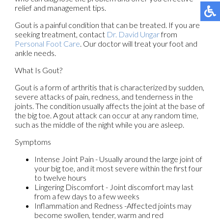
relief and management tips.
Gout is a painful condition that can be treated. If you are
seeking treatment, contact
Dr. David Ungar
from
Personal Foot Care
.
Our doctor
will treat your foot and
ankle needs.
What Is Gout?
Gout is a form of arthritis that is characterized by sudden,
severe attacks of pain, redness, and tenderness in the
joints. The condition usually affects the joint at the base of
the big toe. A gout attack can occur at any random time,
such as the middle of the night while you are asleep.
Symptoms
Intense Joint Pain - Usually around the large joint of
your big toe, and it most severe within the first four
to twelve hours
Lingering Discomfort - Joint discomfort may last
from a few days to a few weeks
Inflammation and Redness -Affected joints may
become swollen, tender, warm and red