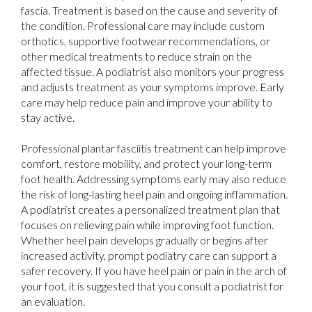
fascia. Treatment is based on the cause and severity of
the condition. Professional care may include custom
orthotics, supportive footwear recommendations, or
other medical treatments to reduce strain on the
affected tissue. A podiatrist also monitors your progress
and adjusts treatment as your symptoms improve. Early
care may help reduce pain and improve your ability to
stay active.
Professional plantar fasciitis treatment can help improve
comfort, restore mobility, and protect your long-term
foot health. Addressing symptoms early may also reduce
the risk of long-lasting heel pain and ongoing inflammation.
A podiatrist creates a personalized treatment plan that
focuses on relieving pain while improving foot function.
Whether heel pain develops gradually or begins after
increased activity, prompt podiatry care can support a
safer recovery. If you have heel pain or pain in the arch of
your foot, it is suggested that you consult a podiatrist for
an evaluation.