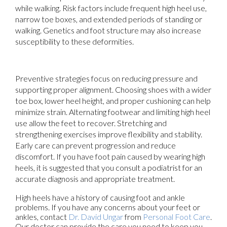
while walking. Risk factors include frequent high heel use,
narrow toe boxes, and extended periods of standing or
walking. Genetics and foot structure may also increase
susceptibility to these deformities.
Preventive strategies focus on reducing pressure and
supporting proper alignment. Choosing shoes with a wider
toe box, lower heel height, and proper cushioning can help
minimize strain. Alternating footwear and limiting high heel
use allow the feet to recover. Stretching and
strengthening exercises improve flexibility and stability.
Early care can prevent progression and reduce
discomfort. If you have foot pain caused by wearing high
heels, it is suggested that you consult a podiatrist for an
accurate diagnosis and appropriate treatment.
High heels have a history of causing foot and ankle
problems. If you have any concerns about your feet or
ankles, contact
Dr. David Ungar
from
Personal Foot Care
.
Our doctor
can provide the care you need to keep you