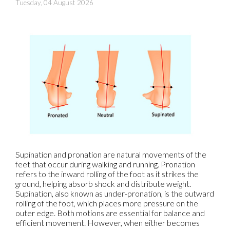
Tuesday, 04 August 2026
Supination and pronation are natural movements of the
feet that occur during walking and running. Pronation
refers to the inward rolling of the foot as it strikes the
ground, helping absorb shock and distribute weight.
Supination, also known as under-pronation, is the outward
rolling of the foot, which places more pressure on the
outer edge. Both motions are essential for balance and
efficient movement. However, when either becomes