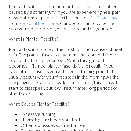
Plantar fasciitis is a common foot condition that is often
caused by a strain injury. If you are experiencing heel pain
or symptoms of plantar fasciitis, contact
Dr. David Ungar
from
Personal Foot Care
.
Our doctor
can provide the
care you need to keep you pain-free and on your feet.
What Is Plantar Fasciitis?
Plantar fasciitis is one of the most common causes of heel
pain. The plantar fascia is a ligament that connects your
heel to the front of your foot. When this ligament
becomes inflamed, plantar fasciitis is the result. If you
have plantar fasciitis you will have a stabbing pain that
usually occurs with your first steps in the morning. As the
day progresses and you walk around more, this pain will
start to disappear, but it will return after long periods of
standing or sitting.
What Causes Plantar Fasciitis?
Excessive running
Having high arches in your feet
Other foot issues such as flat feet
Pregnancy (due to the sudden weight gain)