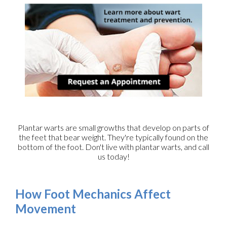
Plantar warts are small growths that develop on parts of
the feet that bear weight. They're typically found on the
bottom of the foot. Don't live with plantar warts, and call
us today!
How Foot Mechanics Affect
Movement