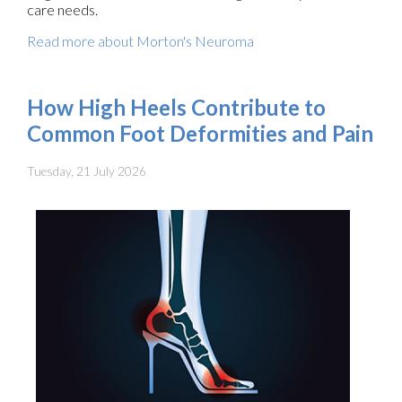
care needs.
Read more about Morton's Neuroma
How High Heels Contribute to
Common Foot Deformities and Pain
Tuesday, 21 July 2026