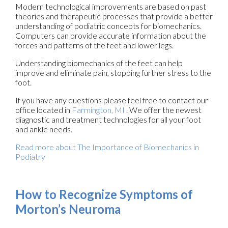
Modern technological improvements are based on past
theories and therapeutic processes that provide a better
understanding of podiatric concepts for biomechanics.
Computers can provide accurate information about the
forces and patterns of the feet and lower legs.
Understanding biomechanics of the feet can help
improve and eliminate pain, stopping further stress to the
foot.
If you have any questions please feel free to contact
our
office
located in
Farmington, MI
. We offer the newest
diagnostic and treatment technologies for all your foot
and ankle needs.
Read more about The Importance of Biomechanics in
Podiatry
How to Recognize Symptoms of
Morton’s Neuroma