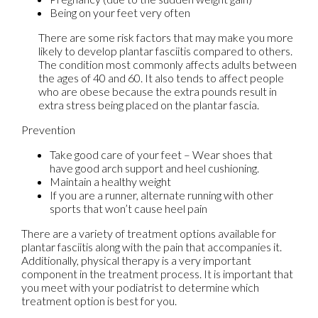
Being on your feet very often
There are some risk factors that may make you more
likely to develop plantar fasciitis compared to others.
The condition most commonly affects adults between
the ages of 40 and 60. It also tends to affect people
who are obese because the extra pounds result in
extra stress being placed on the plantar fascia.
Prevention
Take good care of your feet – Wear shoes that
have good arch support and heel cushioning.
Maintain a healthy weight
If you are a runner, alternate running with other
sports that won’t cause heel pain
There are a variety of treatment options available for
plantar fasciitis along with the pain that accompanies it.
Additionally, physical therapy is a very important
component in the treatment process. It is important that
you meet with your podiatrist to determine which
treatment option is best for you.