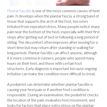
Plantar fasciitis
is one of the most common causes of heel
pain. It develops when the plantar fascia, a strong band of
tissue that supports the arch of the foot, becomes
irritated from repeated stress. Many people notice sharp
pain near the bottom of the heel, especially with their first
steps after getting out of bed or following a long period of
sitting. The discomfort often improves after moving for a
short time but may return after standing or walking for
long periods. Plantar fasciitis can affect anyone, although
it is more common in runners, people who spend many
hours on their feet, and those with certain foot
structures. Early diagnosis is important because ongoing
irritation can make the condition more difficult to treat.
A podiatrist can determine whether plantar fasciitis is
causing your heel pain or if another foot condition is
responsible. During an examination, the podiatrist checks
the location of the pain, evaluates foot movement, and
looks for factors that place extra stress on the plantar