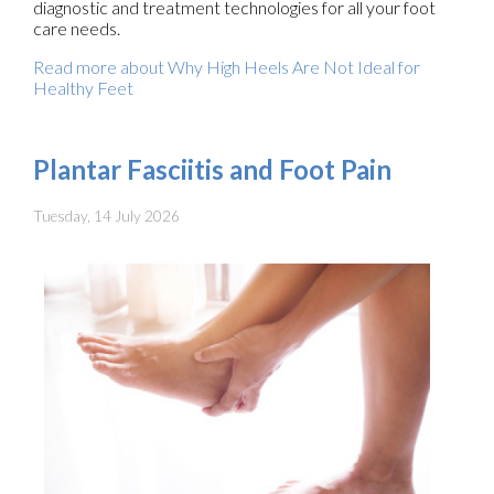
diagnostic and treatment technologies for all your foot
care needs.
Read more about Why High Heels Are Not Ideal for
Healthy Feet
Plantar Fasciitis and Foot Pain
Tuesday, 14 July 2026