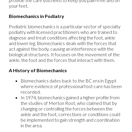
provide the care you need to keep you pain-free and on
your feet.
Biomechanics in Podiatry
Podiatric biomechanics is a particular sector of specialty
podiatry with licensed practitioners who are trained to
diagnose and treat conditions affecting the foot, ankle
and lower leg. Biomechanics deals with the forces that
act against the body, causing an interference with the
biological structures. It focuses on the movement of the
ankle, the foot and the forces that interact with them.
A History of Biomechanics
Biomechanics dates back to the BC era in Egypt
where evidence of professional foot care has been
recorded.
In 1974, biomechanics gained a higher profile from
the studies of Merton Root, who claimed that by
changing or controlling the forces between the
ankle and the foot, corrections or conditions could
be implemented to gain strength and coordination
in the area.