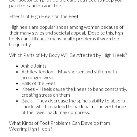
pain-free and on your feet.
Effects of High Heels on the Feet
High heels are popular shoes among women because of
their many styles and societal appeal. Despite this, high
heels can still cause many health problems if worn too
frequently.
Which Parts of My Body Will Be Affected by High Heels?
Ankle Joints
Achilles Tendon – May shorten and stiffen with
prolonged wear
Balls of the Feet
Knees – Heels cause the knees to bend constantly,
creating stress on them
Back – They decrease the spine’s ability to absorb
shock, which may lead to back pain. The vertebrae
of the lower back may compress.
What Kinds of Foot Problems Can Develop from
Wearing High Heels?