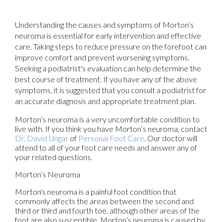
Understanding the causes and symptoms of Morton’s
neuroma is essential for early intervention and effective
care. Taking steps to reduce pressure on the forefoot can
improve comfort and prevent worsening symptoms.
Seeking a podiatrist's evaluation can help determine the
best course of treatment. If you have any of the above
symptoms, it is suggested that you consult a podiatrist for
an accurate diagnosis and appropriate treatment plan.
Morton’s neuroma is a very uncomfortable condition to
live with. If you think you have Morton’s neuroma, contact
Dr. David Ungar
of
Personal Foot Care
.
Our doctor
will
attend to all of your foot care needs and answer any of
your related questions.
Morton’s Neuroma
Morton's neuroma is a painful foot condition that
commonly affects the areas between the second and
third or third and fourth toe, although other areas of the
foot are also susceptible. Morton’s neuroma is caused by