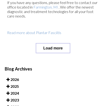
If you have any questions, please feel free to contact
our
office
located in
Farmington, MI
. We offer the newest
diagnostic and treatment technologies for all your foot
care needs.
Read more about Plantar Fasciitis
Load more
Blog Archives
2026
2025
2024
2023