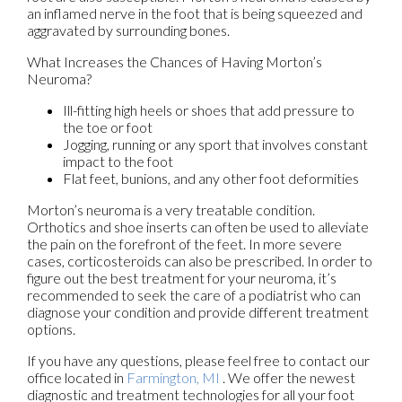
an inflamed nerve in the foot that is being squeezed and
aggravated by surrounding bones.
What Increases the Chances of Having Morton’s
Neuroma?
Ill-fitting high heels or shoes that add pressure to
the toe or foot
Jogging, running or any sport that involves constant
impact to the foot
Flat feet, bunions, and any other foot deformities
Morton’s neuroma is a very treatable condition.
Orthotics and shoe inserts can often be used to alleviate
the pain on the forefront of the feet. In more severe
cases, corticosteroids can also be prescribed. In order to
figure out the best treatment for your neuroma, it’s
recommended to seek the care of a podiatrist who can
diagnose your condition and provide different treatment
options.
If you have any questions, please feel free to contact
our
office
located in
Farmington, MI
. We offer the newest
diagnostic and treatment technologies for all your foot