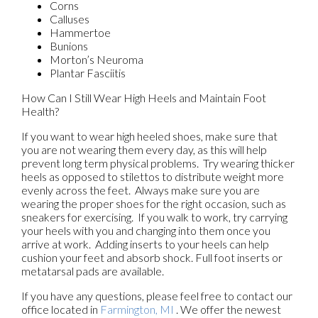
Corns
Calluses
Hammertoe
Bunions
Morton’s Neuroma
Plantar Fasciitis
How Can I Still Wear High Heels and Maintain Foot
Health?
If you want to wear high heeled shoes, make sure that
you are not wearing them every day, as this will help
prevent long term physical problems. Try wearing thicker
heels as opposed to stilettos to distribute weight more
evenly across the feet. Always make sure you are
wearing the proper shoes for the right occasion, such as
sneakers for exercising. If you walk to work, try carrying
your heels with you and changing into them once you
arrive at work. Adding inserts to your heels can help
cushion your feet and absorb shock. Full foot inserts or
metatarsal pads are available.
If you have any questions, please feel free to contact
our
office
located in
Farmington, MI
. We offer the newest