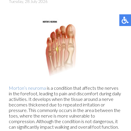
Tuesday, 28 July 2026
Morton’s neuroma
is a condition that affects the nerves
in the forefoot, leading to pain and discomfort during daily
activities. It develops when the tissue around a nerve
becomes thickened due to repeated irritation or
pressure. This commonly occurs in the area between the
toes, where the nerve is more vulnerable to
compression. Although the condition is not dangerous, it
can significantly impact walking and overall foot function.