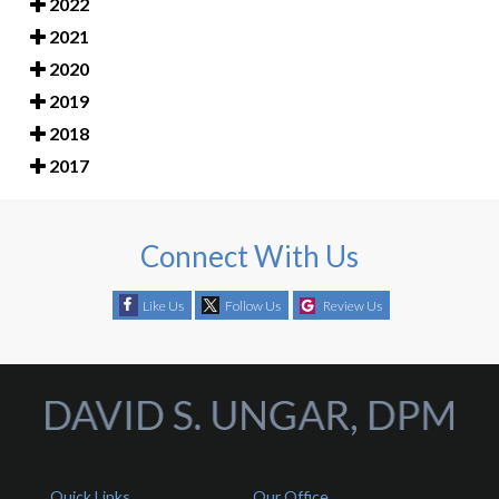
2022
2021
2020
2019
2018
2017
Connect With Us
Like Us
Follow Us
Review Us
Quick Links
Our Office