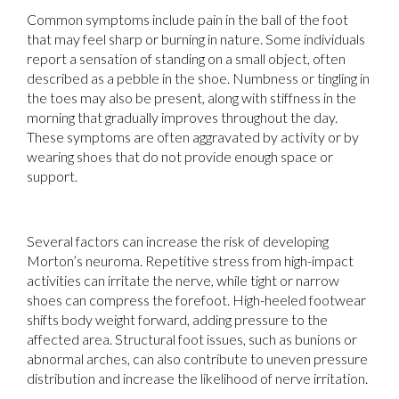
Common symptoms include pain in the ball of the foot
that may feel sharp or burning in nature. Some individuals
report a sensation of standing on a small object, often
described as a pebble in the shoe. Numbness or tingling in
the toes may also be present, along with stiffness in the
morning that gradually improves throughout the day.
These symptoms are often aggravated by activity or by
wearing shoes that do not provide enough space or
support.
Several factors can increase the risk of developing
Morton’s neuroma. Repetitive stress from high-impact
activities can irritate the nerve, while tight or narrow
shoes can compress the forefoot. High-heeled footwear
shifts body weight forward, adding pressure to the
affected area. Structural foot issues, such as bunions or
abnormal arches, can also contribute to uneven pressure
distribution and increase the likelihood of nerve irritation.