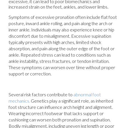
excessive, it can lead to poor biomechanics and
increased strain on the feet, ankles, and lower limbs.
Symptoms of excessive pronation often include flat foot
posture, inward ankle rolling, and pain along the arch or
inner ankle. Individuals may also experience knee or hip
discomfort due to misalignment. Excessive supination
typically presents with high arches, limited shock
absorption, and pain along the outer edge of the foot or
ankle. Repeated stress can lead to conditions such as
ankle instability, stress fractures, or tendon irritation.
These symptoms can worsen over time without proper
support or correction.
Several risk factors contribute to
abnormal foot
mechanics.
Genetics play a significant role, as inherited
foot structure can influence arch height and alignment.
Wearing incorrect footwear that lacks support or
cushioning can worsen both pronation and supination.
Bodily misalignment, including uneven leg length or poor