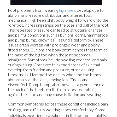
Foot problems from wearing
high heels
develop due to
abnormal pressure distribution and altered foot
mechanics. High heels shift body weight forward onto the
forefoot, increasing stress on the toes and ball of the foot.
This repeated pressure can lead to structural changes
and painful conditions such as bunions, corns, hammertoe,
and pump bump, known as Haglund’s deformity. These
issues often worsen with prolonged wear and poorly
fitted shoes. Bunions are bony prominences that form at
the base of the big toe when the joint becomes
misaligned. Symptoms include swelling, redness, and pain
during walking. Corns are thickened areas of skin that
develop from friction and pressure, often causing
tenderness. Hammertoe occurs when the toe bends
abnormally at the joint, leading to stiffness and
discomfort. Pump bump, also known as a prominence at
the back of the heel, results from repeated rubbing
against the shoe and may cause irritation and swelling.
Common symptoms across these conditions include pain,
bruising, and difficulty wearing shoes comfortably. Some
individuals experience weakness in the foot or instability