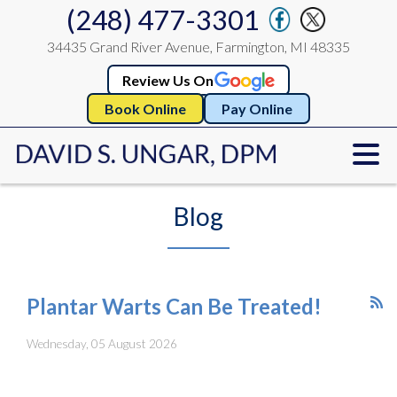
(248) 477-3301
34435 Grand River Avenue, Farmington, MI 48335
Review Us On
Book Online
Pay Online
Blog
Plantar Warts Can Be Treated!
Wednesday, 05 August 2026