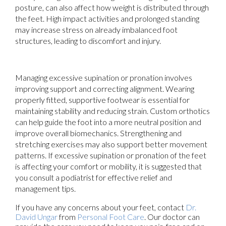
posture, can also affect how weight is distributed through
the feet. High impact activities and prolonged standing
may increase stress on already imbalanced foot
structures, leading to discomfort and injury.
Managing excessive supination or pronation involves
improving support and correcting alignment. Wearing
properly fitted, supportive footwear is essential for
maintaining stability and reducing strain. Custom orthotics
can help guide the foot into a more neutral position and
improve overall biomechanics. Strengthening and
stretching exercises may also support better movement
patterns. If excessive supination or pronation of the feet
is affecting your comfort or mobility, it is suggested that
you consult a podiatrist for effective relief and
management tips.
If you have any concerns about your feet, contact
Dr.
David Ungar
from
Personal Foot Care
.
Our doctor
can