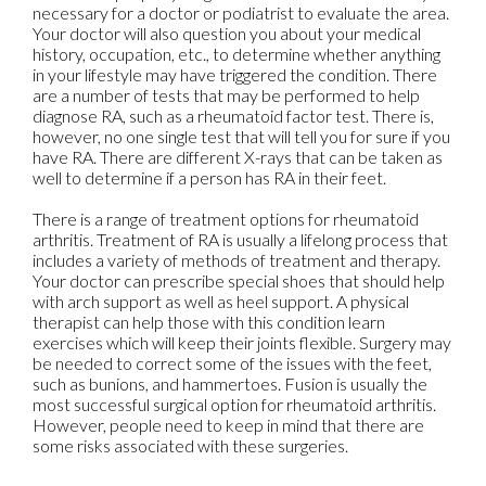
necessary for a doctor or podiatrist to evaluate the area.
Your doctor will also question you about your medical
history, occupation, etc., to determine whether anything
in your lifestyle may have triggered the condition. There
are a number of tests that may be performed to help
diagnose RA, such as a rheumatoid factor test. There is,
however, no one single test that will tell you for sure if you
have RA. There are different X-rays that can be taken as
well to determine if a person has RA in their feet.
There is a range of treatment options for rheumatoid
arthritis. Treatment of RA is usually a lifelong process that
includes a variety of methods of treatment and therapy.
Your doctor can prescribe special shoes that should help
with arch support as well as heel support. A physical
therapist can help those with this condition learn
exercises which will keep their joints flexible. Surgery may
be needed to correct some of the issues with the feet,
such as bunions, and hammertoes. Fusion is usually the
most successful surgical option for rheumatoid arthritis.
However, people need to keep in mind that there are
some risks associated with these surgeries.