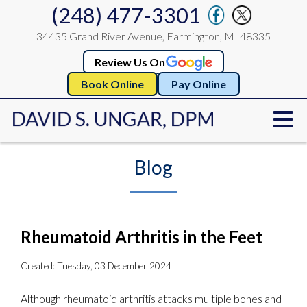
(248) 477-3301
34435 Grand River Avenue, Farmington, MI 48335
Review Us On
Book Online
Pay Online
Blog
Rheumatoid Arthritis in the Feet
Created:
Tuesday, 03 December 2024
Although rheumatoid arthritis attacks multiple bones and