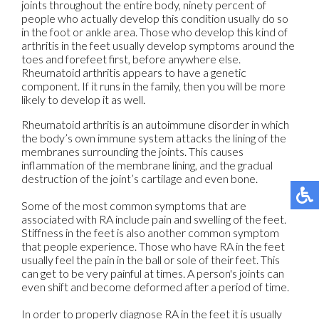
joints throughout the entire body, ninety percent of
people who actually develop this condition usually do so
in the foot or ankle area. Those who develop this kind of
arthritis in the feet usually develop symptoms around the
toes and forefeet first, before anywhere else.
Rheumatoid arthritis appears to have a genetic
component. If it runs in the family, then you will be more
likely to develop it as well.
Rheumatoid arthritis is an autoimmune disorder in which
the body’s own immune system attacks the lining of the
membranes surrounding the joints. This causes
inflammation of the membrane lining, and the gradual
destruction of the joint’s cartilage and even bone.
Some of the most common symptoms that are
associated with RA include pain and swelling of the feet.
Stiffness in the feet is also another common symptom
that people experience. Those who have RA in the feet
usually feel the pain in the ball or sole of their feet. This
can get to be very painful at times. A person's joints can
even shift and become deformed after a period of time.
In order to properly diagnose RA in the feet it is usually