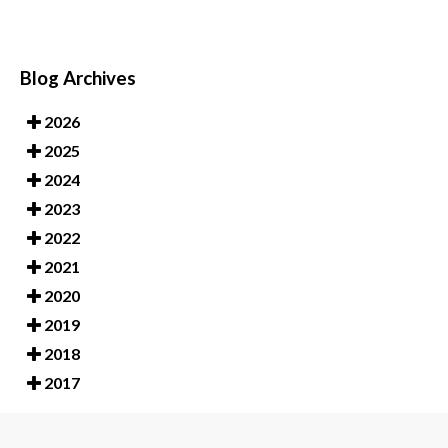
Blog Archives
2026
2025
2024
2023
2022
2021
2020
2019
2018
2017