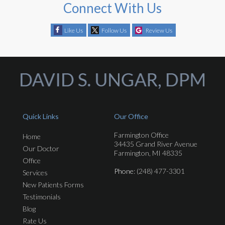
Connect With Us
Like Us
Follow Us
Review Us
Quick Links
Our Office
Farmington Office
Home
34435 Grand River Avenue
Our Doctor
Farmington, MI 48335
Office
Phone
: (248) 477-3301
Services
New Patients Forms
Testimonials
Blog
Rate Us