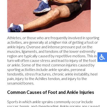
Athletes, or those who are frequently involved in sporting
activities, are generally at a higher risk of getting a foot or
ankle injury. Overuse and intense pressure put on the
muscles, ligaments, and tendons of the lower extremity
region are typically caused by repetitive motions. This in
turn will often cause stress and lead to injury of the foot
or ankle. Some of the most common injuries caused by
sporting activities include ankle sprains, peroneal
tendonitis, stress fractures, chronic ankle instability, heel
pain, injury to the Achilles tendon, and injury to the
sesamoid bones.
Common Causes of Foot and Ankle Injuries
Sports in which ankle sprains commonly occur include
soccer, tennis, and cheerleading. Ankle sprains are caused