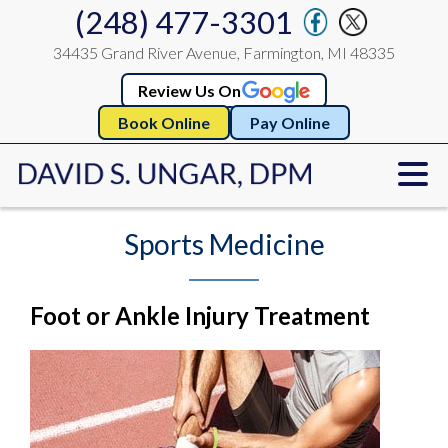
(248) 477-3301
34435 Grand River Avenue, Farmington, MI 48335
Review Us On
Book Online
Pay Online
Sports Medicine
Foot or Ankle Injury Treatment