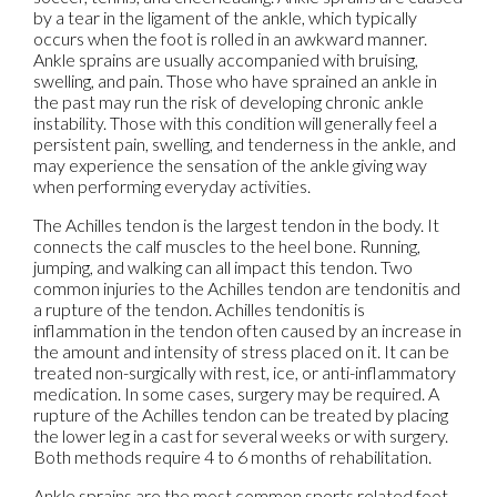
by a tear in the ligament of the ankle, which typically
occurs when the foot is rolled in an awkward manner.
Ankle sprains are usually accompanied with bruising,
swelling, and pain. Those who have sprained an ankle in
the past may run the risk of developing chronic ankle
instability. Those with this condition will generally feel a
persistent pain, swelling, and tenderness in the ankle, and
may experience the sensation of the ankle giving way
when performing everyday activities.
The Achilles tendon is the largest tendon in the body. It
connects the calf muscles to the heel bone. Running,
jumping, and walking can all impact this tendon. Two
common injuries to the Achilles tendon are tendonitis and
a rupture of the tendon. Achilles tendonitis is
inflammation in the tendon often caused by an increase in
the amount and intensity of stress placed on it. It can be
treated non-surgically with rest, ice, or anti-inflammatory
medication. In some cases, surgery may be required. A
rupture of the Achilles tendon can be treated by placing
the lower leg in a cast for several weeks or with surgery.
Both methods require 4 to 6 months of rehabilitation.
Ankle sprains are the most common sports related foot