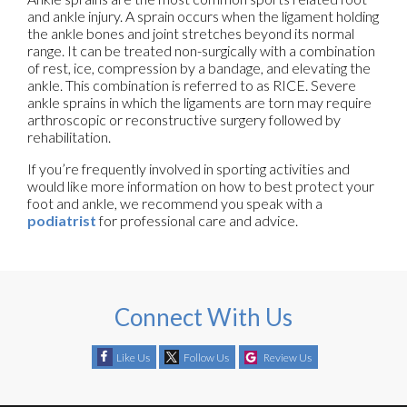
and ankle injury. A sprain occurs when the ligament holding
the ankle bones and joint stretches beyond its normal
range. It can be treated non-surgically with a combination
of rest, ice, compression by a bandage, and elevating the
ankle. This combination is referred to as RICE. Severe
ankle sprains in which the ligaments are torn may require
arthroscopic or reconstructive surgery followed by
rehabilitation.
If you’re frequently involved in sporting activities and
would like more information on how to best protect your
foot and ankle, we recommend you speak with a
podiatrist
for professional care and advice.
Connect With Us
Like Us
Follow Us
Review Us