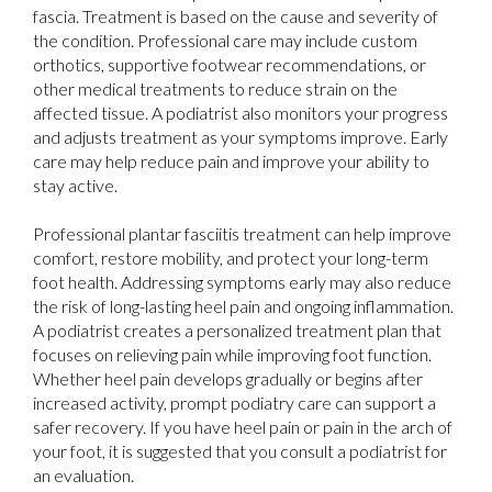
fascia. Treatment is based on the cause and severity of
the condition. Professional care may include custom
orthotics, supportive footwear recommendations, or
other medical treatments to reduce strain on the
affected tissue. A podiatrist also monitors your progress
and adjusts treatment as your symptoms improve. Early
care may help reduce pain and improve your ability to
stay active.
Professional plantar fasciitis treatment can help improve
comfort, restore mobility, and protect your long-term
foot health. Addressing symptoms early may also reduce
the risk of long-lasting heel pain and ongoing inflammation.
A podiatrist creates a personalized treatment plan that
focuses on relieving pain while improving foot function.
Whether heel pain develops gradually or begins after
increased activity, prompt podiatry care can support a
safer recovery. If you have heel pain or pain in the arch of
your foot, it is suggested that you consult a podiatrist for
an evaluation.