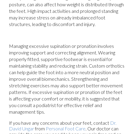
posture, can also affect how weight is distributed through
the feet. High impact activities and prolonged standing
may increase stress on already imbalanced foot
structures, leading to discomfort and injury.
Managing excessive supination or pronation involves
improving support and correcting alignment. Wearing
properly fitted, supportive footwear is essential for
maintaining stability and reducing strain. Custom orthotics
can help guide the foot into a more neutral position and
improve overall biomechanics. Strengthening and
stretching exercises may also support better movement
patterns. If excessive supination or pronation of the feet
is affecting your comfort or mobility, it is suggested that
you consult a podiatrist for effective relief and
management tips.
If you have any concerns about your feet, contact
Dr.
David Ungar
from
Personal Foot Care
.
Our doctor
can