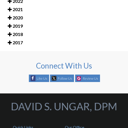
2022
2021
2020
2019
2018
2017
Connect With Us
Like Us
Follow Us
Review Us
Quick Links
Our Office