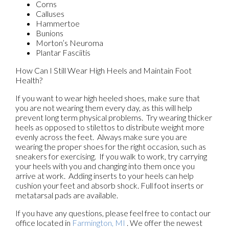
Corns
Calluses
Hammertoe
Bunions
Morton’s Neuroma
Plantar Fasciitis
How Can I Still Wear High Heels and Maintain Foot
Health?
If you want to wear high heeled shoes, make sure that
you are not wearing them every day, as this will help
prevent long term physical problems. Try wearing thicker
heels as opposed to stilettos to distribute weight more
evenly across the feet. Always make sure you are
wearing the proper shoes for the right occasion, such as
sneakers for exercising. If you walk to work, try carrying
your heels with you and changing into them once you
arrive at work. Adding inserts to your heels can help
cushion your feet and absorb shock. Full foot inserts or
metatarsal pads are available.
If you have any questions, please feel free to contact
our
office
located in
Farmington, MI
. We offer the newest