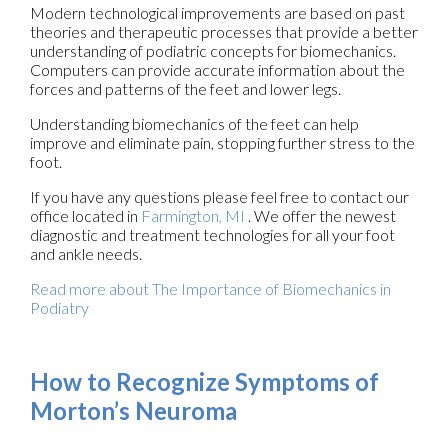
Modern technological improvements are based on past
theories and therapeutic processes that provide a better
understanding of podiatric concepts for biomechanics.
Computers can provide accurate information about the
forces and patterns of the feet and lower legs.
Understanding biomechanics of the feet can help
improve and eliminate pain, stopping further stress to the
foot.
If you have any questions please feel free to contact
our
office
located in
Farmington, MI
. We offer the newest
diagnostic and treatment technologies for all your foot
and ankle needs.
Read more about The Importance of Biomechanics in
Podiatry
How to Recognize Symptoms of
Morton’s Neuroma