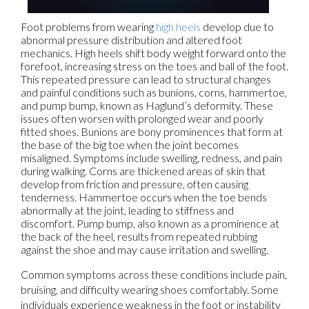
Foot problems from wearing
high heels
develop due to
abnormal pressure distribution and altered foot
mechanics. High heels shift body weight forward onto the
forefoot, increasing stress on the toes and ball of the foot.
This repeated pressure can lead to structural changes
and painful conditions such as bunions, corns, hammertoe,
and pump bump, known as Haglund’s deformity. These
issues often worsen with prolonged wear and poorly
fitted shoes. Bunions are bony prominences that form at
the base of the big toe when the joint becomes
misaligned. Symptoms include swelling, redness, and pain
during walking. Corns are thickened areas of skin that
develop from friction and pressure, often causing
tenderness. Hammertoe occurs when the toe bends
abnormally at the joint, leading to stiffness and
discomfort. Pump bump, also known as a prominence at
the back of the heel, results from repeated rubbing
against the shoe and may cause irritation and swelling.
Common symptoms across these conditions include pain,
bruising, and difficulty wearing shoes comfortably. Some
individuals experience weakness in the foot or instability