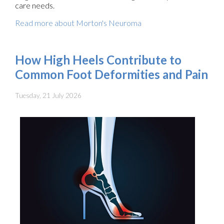
care needs.
Read more about Morton's Neuroma
How High Heels Contribute to
Common Foot Deformities and Pain
Tuesday, 21 July 2026