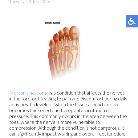
Tuesday, 28 July 2026
Morton’s neuroma
is a condition that affects the nerves
in the forefoot, leading to pain and discomfort during daily
activities. It develops when the tissue around a nerve
becomes thickened due to repeated irritation or
pressure. This commonly occurs in the area between the
toes, where the nerve is more vulnerable to
compression. Although the condition is not dangerous, it
can significantly impact walking and overall foot function.