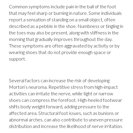
Common symptoms include pain in the ball of the foot
that may feel sharp or burning in nature. Some individuals
report a sensation of standing on a small object, often
described as a pebble in the shoe. Numbness or tingling in
the toes may also be present, along with stiffness in the
morning that gradually improves throughout the day.
These symptoms are often aggravated by activity or by
wearing shoes that do not provide enough space or
support.
Several factors can increase the risk of developing
Morton’s neuroma. Repetitive stress from high-impact
activities can irritate the nerve, while tight or narrow
shoes can compress the forefoot. High-heeled footwear
shifts body weight forward, adding pressure to the
affected area. Structural foot issues, such as bunions or
abnormal arches, can also contribute to uneven pressure
distribution and increase the likelihood of nerve irritation.