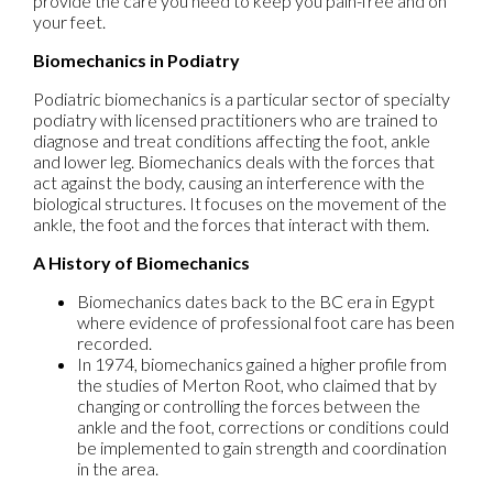
provide the care you need to keep you pain-free and on
your feet.
Biomechanics in Podiatry
Podiatric biomechanics is a particular sector of specialty
podiatry with licensed practitioners who are trained to
diagnose and treat conditions affecting the foot, ankle
and lower leg. Biomechanics deals with the forces that
act against the body, causing an interference with the
biological structures. It focuses on the movement of the
ankle, the foot and the forces that interact with them.
A History of Biomechanics
Biomechanics dates back to the BC era in Egypt
where evidence of professional foot care has been
recorded.
In 1974, biomechanics gained a higher profile from
the studies of Merton Root, who claimed that by
changing or controlling the forces between the
ankle and the foot, corrections or conditions could
be implemented to gain strength and coordination
in the area.