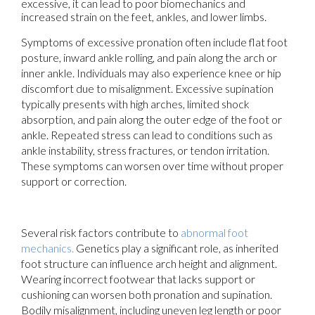
excessive, it can lead to poor biomechanics and
increased strain on the feet, ankles, and lower limbs.
Symptoms of excessive pronation often include flat foot
posture, inward ankle rolling, and pain along the arch or
inner ankle. Individuals may also experience knee or hip
discomfort due to misalignment. Excessive supination
typically presents with high arches, limited shock
absorption, and pain along the outer edge of the foot or
ankle. Repeated stress can lead to conditions such as
ankle instability, stress fractures, or tendon irritation.
These symptoms can worsen over time without proper
support or correction.
Several risk factors contribute to
abnormal foot
mechanics.
Genetics play a significant role, as inherited
foot structure can influence arch height and alignment.
Wearing incorrect footwear that lacks support or
cushioning can worsen both pronation and supination.
Bodily misalignment, including uneven leg length or poor