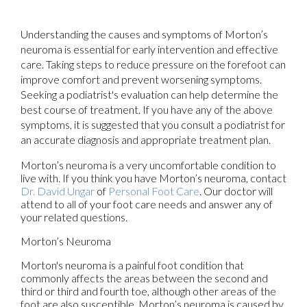
Understanding the causes and symptoms of Morton’s
neuroma is essential for early intervention and effective
care. Taking steps to reduce pressure on the forefoot can
improve comfort and prevent worsening symptoms.
Seeking a podiatrist's evaluation can help determine the
best course of treatment. If you have any of the above
symptoms, it is suggested that you consult a podiatrist for
an accurate diagnosis and appropriate treatment plan.
Morton’s neuroma is a very uncomfortable condition to
live with. If you think you have Morton’s neuroma, contact
Dr. David Ungar
of
Personal Foot Care
.
Our doctor
will
attend to all of your foot care needs and answer any of
your related questions.
Morton’s Neuroma
Morton's neuroma is a painful foot condition that
commonly affects the areas between the second and
third or third and fourth toe, although other areas of the
foot are also susceptible. Morton’s neuroma is caused by