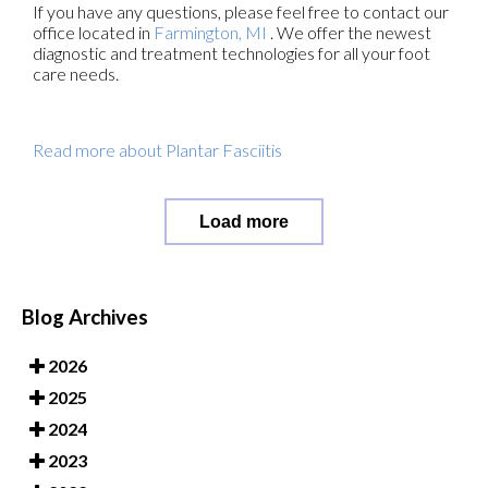
If you have any questions, please feel free to contact
our
office
located in
Farmington, MI
. We offer the newest
diagnostic and treatment technologies for all your foot
care needs.
Read more about Plantar Fasciitis
Load more
Blog Archives
2026
2025
2024
2023