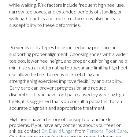
while walking. Risk factors include frequent high heel use,
narrow toe boxes, and extended periods of standing or
walking. Genetics and foot structure may also increase
susceptibility to these deformities.
Preventive strategies focus on reducing pressure and
supporting proper alignment. Choosing shoes with a wider
toe box, lower heel height, and proper cushioning can help
minimize strain. Alternating footwear and limiting high heel
use allow the feet to recover. Stretching and
strengthening exercises improve flexibility and stability.
Early care can prevent progression and reduce
discomfort. If you have foot pain caused by wearing high
heels, it is suggested that you consult a podiatrist for an
accurate diagnosis and appropriate treatment.
High heels have a history of causing foot and ankle
problems. If you have any concerns about your feet or
ankles, contact
Dr. David Ungar
from
Personal Foot Care
.
Our doctor
can provide the care you need to keep you