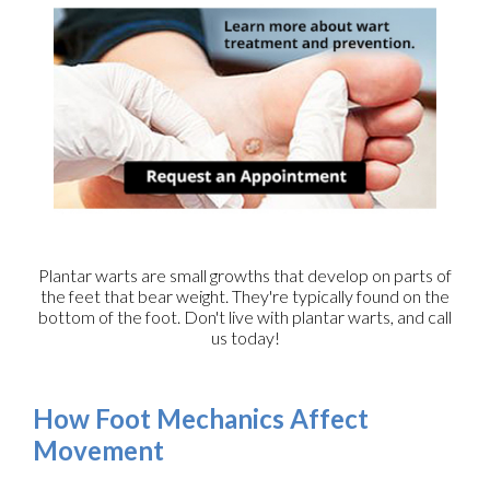
Plantar warts are small growths that develop on parts of
the feet that bear weight. They're typically found on the
bottom of the foot. Don't live with plantar warts, and call
us today!
How Foot Mechanics Affect
Movement