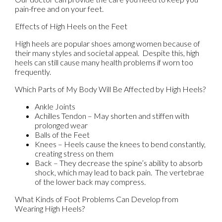
pain-free and on your feet.
Effects of High Heels on the Feet
High heels are popular shoes among women because of
their many styles and societal appeal. Despite this, high
heels can still cause many health problems if worn too
frequently.
Which Parts of My Body Will Be Affected by High Heels?
Ankle Joints
Achilles Tendon – May shorten and stiffen with
prolonged wear
Balls of the Feet
Knees – Heels cause the knees to bend constantly,
creating stress on them
Back – They decrease the spine’s ability to absorb
shock, which may lead to back pain. The vertebrae
of the lower back may compress.
What Kinds of Foot Problems Can Develop from
Wearing High Heels?