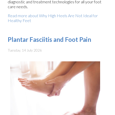
diagnostic and treatment technologies for all your foot
care needs.
Read more about Why High Heels Are Not Ideal for
Healthy Feet
Plantar Fasciitis and Foot Pain
Tuesday, 14 July 2026