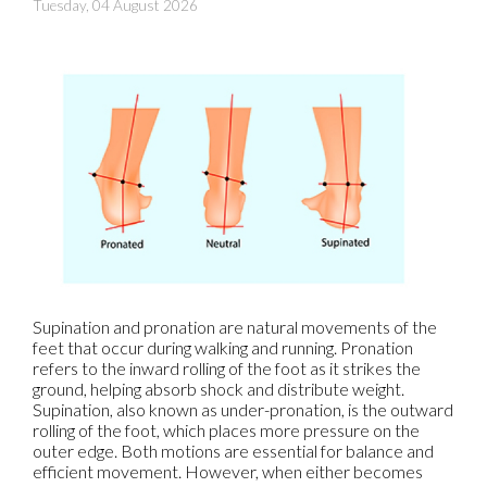
Tuesday, 04 August 2026
Supination and pronation are natural movements of the
feet that occur during walking and running. Pronation
refers to the inward rolling of the foot as it strikes the
ground, helping absorb shock and distribute weight.
Supination, also known as under-pronation, is the outward
rolling of the foot, which places more pressure on the
outer edge. Both motions are essential for balance and
efficient movement. However, when either becomes