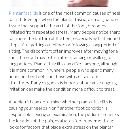
Plantar fasciitis
is one of the most common causes of heel
pain. It develops when the plantar fascia, a strong band of
tissue that supports the arch of the foot, becomes
irritated from repeated stress. Many people notice sharp
pain near the bottom of the heel, especially with their first
steps after getting out of bed or following a long period of
sitting. The discomfort often improves after moving for a
short time but may return after standing or walking for
long periods. Plantar fasciitis can affect anyone, although
it is more common in runners, people who spend many
hours on their feet, and those with certain foot
structures. Early diagnosis is important because ongoing
irritation can make the condition more difficult to treat.
A podiatrist can determine whether plantar fasciitis is
causing your heel pain or if another foot condition is
responsible. During an examination, the podiatrist checks
the location of the pain, evaluates foot movement, and
looks for factors that place extra stress on the plantar