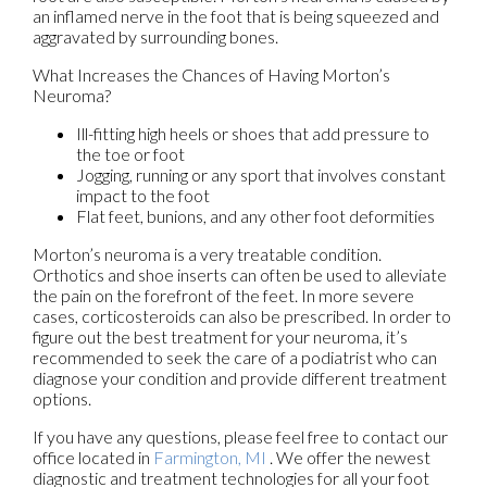
an inflamed nerve in the foot that is being squeezed and
aggravated by surrounding bones.
What Increases the Chances of Having Morton’s
Neuroma?
Ill-fitting high heels or shoes that add pressure to
the toe or foot
Jogging, running or any sport that involves constant
impact to the foot
Flat feet, bunions, and any other foot deformities
Morton’s neuroma is a very treatable condition.
Orthotics and shoe inserts can often be used to alleviate
the pain on the forefront of the feet. In more severe
cases, corticosteroids can also be prescribed. In order to
figure out the best treatment for your neuroma, it’s
recommended to seek the care of a podiatrist who can
diagnose your condition and provide different treatment
options.
If you have any questions, please feel free to contact
our
office
located in
Farmington, MI
. We offer the newest
diagnostic and treatment technologies for all your foot