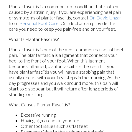
Plantar fasciitis is a common foot condition that is often
caused by a strain injury. If you are experiencing heel pain
or symptoms of plantar fasciitis, contact
Dr. David Ungar
from
Personal Foot Care
.
Our doctor
can provide the
care you need to keep you pain-free and on your feet.
What Is Plantar Fasciitis?
Plantar fasciitis is one of the most common causes of heel
pain. The plantar fascia is a ligament that connects your
heel to the front of your foot. When this ligament
becomes inflamed, plantar fasciitis is the result. If you
have plantar fasciitis you will have a stabbing pain that
usually occurs with your first steps in the morning. As the
day progresses and you walk around more, this pain will
start to disappear, but it will return after long periods of
standing or sitting.
What Causes Plantar Fasciitis?
Excessive running
Having high arches in your feet
Other foot issues such as flat feet
Pregnancy (due to the sudden weight gain)