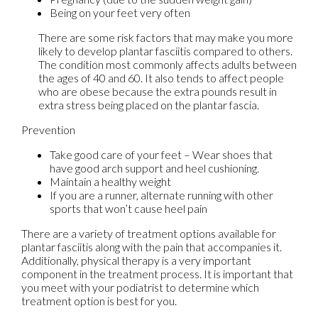
Being on your feet very often
There are some risk factors that may make you more
likely to develop plantar fasciitis compared to others.
The condition most commonly affects adults between
the ages of 40 and 60. It also tends to affect people
who are obese because the extra pounds result in
extra stress being placed on the plantar fascia.
Prevention
Take good care of your feet – Wear shoes that
have good arch support and heel cushioning.
Maintain a healthy weight
If you are a runner, alternate running with other
sports that won’t cause heel pain
There are a variety of treatment options available for
plantar fasciitis along with the pain that accompanies it.
Additionally, physical therapy is a very important
component in the treatment process. It is important that
you meet with your podiatrist to determine which
treatment option is best for you.