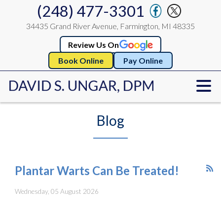
(248) 477-3301
34435 Grand River Avenue, Farmington, MI 48335
Review Us On
Book Online
Pay Online
Blog
Plantar Warts Can Be Treated!
Wednesday, 05 August 2026